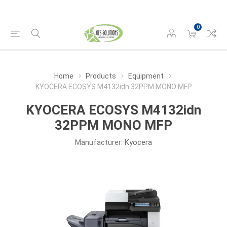
0
Home
Products
Equipment
KYOCERA ECOSYS M4132idn 32PPM MONO MFP
KYOCERA ECOSYS M4132idn
32PPM MONO MFP
Manufacturer:
Kyocera