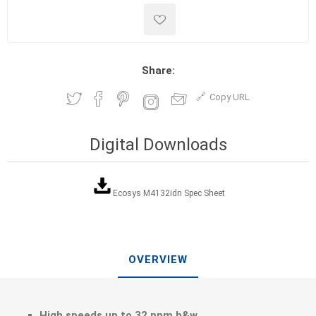
Share:
Copy URL
Digital Downloads
Ecosys M4132idn Spec Sheet
OVERVIEW
High speeds up to 32 ppm b&w