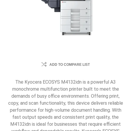
ADD TO COMPARE LIST
The Kyocera ECOSYS M4132idn is a powerful A3
monochrome multifunction printer built to meet the
demands of busy office environments. Offering print,
copy, and scan functionality, this device delivers reliable
performance for high-volume document handling. With
fast output speeds and consistent print quality, the
M4132idn is ideal for businesses that require efficient