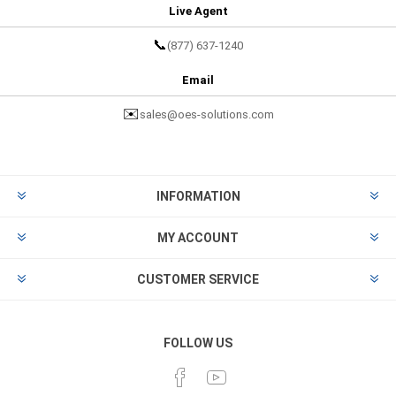
Live Agent
📞
(877) 637-1240
Email
✉️
sales@oes-solutions.com
INFORMATION
MY ACCOUNT
CUSTOMER SERVICE
FOLLOW US