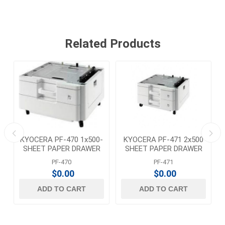
Related Products
KYOCERA PF-470 1x500-
KYOCERA PF-471 2x500
SHEET PAPER DRAWER
SHEET PAPER DRAWER
PF-470
PF-471
$0.00
$0.00
ADD TO CART
ADD TO CART