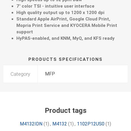
7" color TSI - intuitive user interface
High quality output up to 1200 x 1200 dpi
Standard Apple AirPrint, Google Cloud Print,
Mopria Print Service and KYOCERA Mobile Print
support
HyPAS-enabled, and KNM, MyQ, and KFS ready
PRODUCTS SPECIFICATIONS
Category
MFP
Product tags
M4132IDN
(1)
,
M4132
(1)
,
1102P12US0
(1)