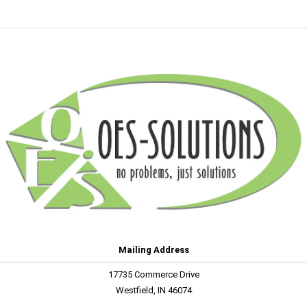
Mailing Address
17735 Commerce Drive
Westfield, IN 46074