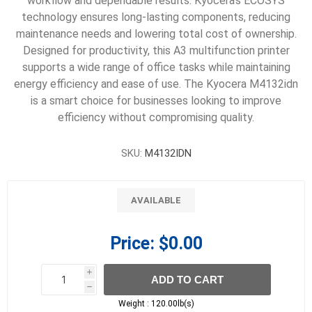
workflow and dependable results. Kyocera’s ECOSYS
technology ensures long-lasting components, reducing
maintenance needs and lowering total cost of ownership.
Designed for productivity, this A3 multifunction printer
supports a wide range of office tasks while maintaining
energy efficiency and ease of use. The Kyocera M4132idn
is a smart choice for businesses looking to improve
efficiency without compromising quality.
SKU:
M4132IDN
AVAILABLE
Price:
$0.00
i
ADD TO CART
h
h
Weight :
120.00lb(s)