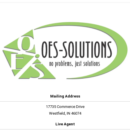
Mailing Address
17735 Commerce Drive
Westfield, IN 46074
Live Agent