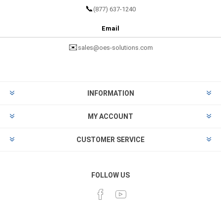
📞
(877) 637-1240
Email
✉️
sales@oes-solutions.com
INFORMATION
MY ACCOUNT
CUSTOMER SERVICE
FOLLOW US