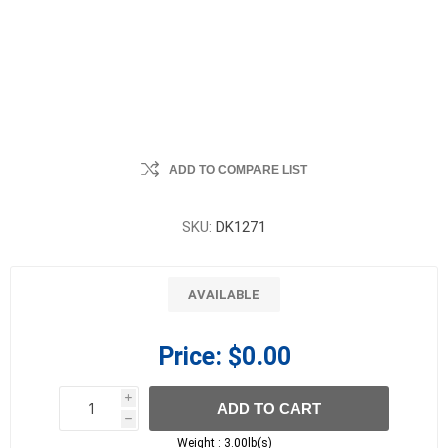
ADD TO COMPARE LIST
SKU:
DK1271
AVAILABLE
Price:
$0.00
i
ADD TO CART
h
h
Weight :
3.00lb(s)