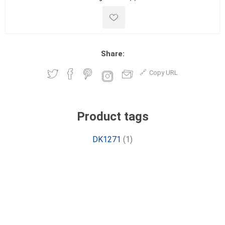
Share:
Copy URL
Product tags
DK1271
(1)