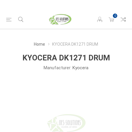
0
Home
KYOCERA DK1271 DRUM
KYOCERA DK1271 DRUM
Manufacturer:
Kyocera