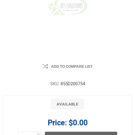
ADD TO COMPARE LIST
SKU:
855D200754
AVAILABLE
Price:
$0.00