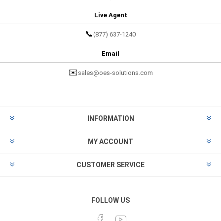
Live Agent
📞
(877) 637-1240
Email
✉️
sales@oes-solutions.com
INFORMATION
MY ACCOUNT
CUSTOMER SERVICE
FOLLOW US