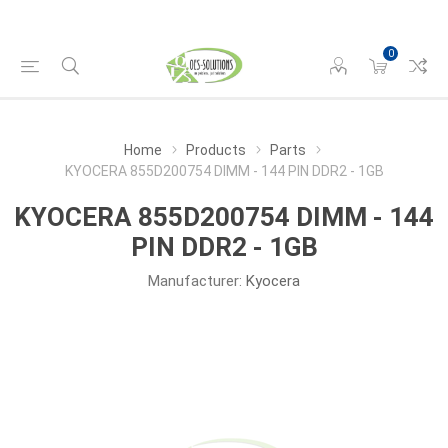
0
Home
Products
Parts
KYOCERA 855D200754 DIMM - 144 PIN DDR2 - 1GB
KYOCERA 855D200754 DIMM - 144
PIN DDR2 - 1GB
Manufacturer:
Kyocera