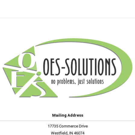
Mailing Address
17735 Commerce Drive
Westfield, IN 46074