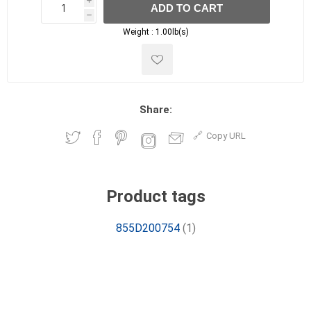
i
ADD TO CART
h
h
Weight :
1.00lb(s)
Share:
Copy URL
Product tags
855D200754
(1)