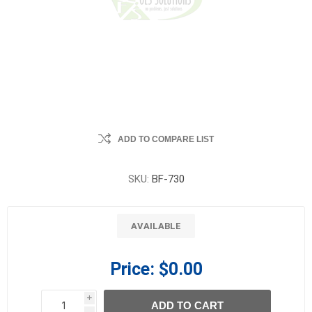
ADD TO COMPARE LIST
SKU:
BF-730
AVAILABLE
Price:
$0.00
i
ADD TO CART