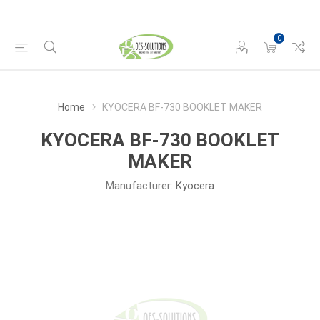
0
Home
KYOCERA BF-730 BOOKLET MAKER
KYOCERA BF-730 BOOKLET
MAKER
Manufacturer:
Kyocera