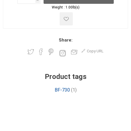
h
h
Weight :
1.00lb(s)
Share:
Copy URL
Product tags
BF-730
(1)