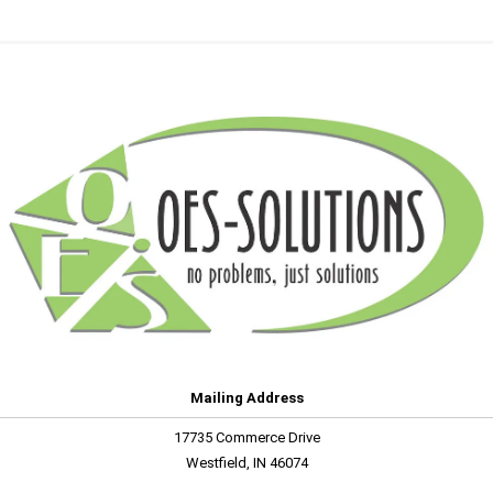
Mailing Address
17735 Commerce Drive
Westfield, IN 46074