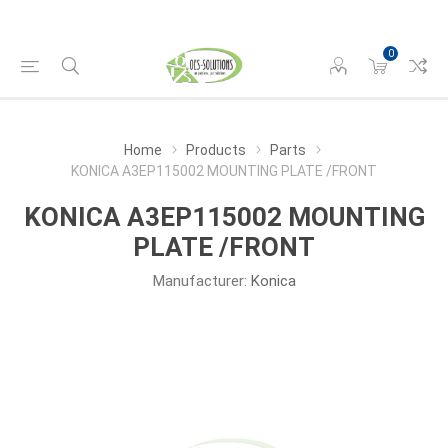
0
Home
Products
Parts
KONICA A3EP115002 MOUNTING PLATE /FRONT
KONICA A3EP115002 MOUNTING
PLATE /FRONT
Manufacturer:
Konica