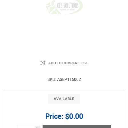
ADD TO COMPARE LIST
SKU:
A3EP115002
AVAILABLE
Price:
$0.00