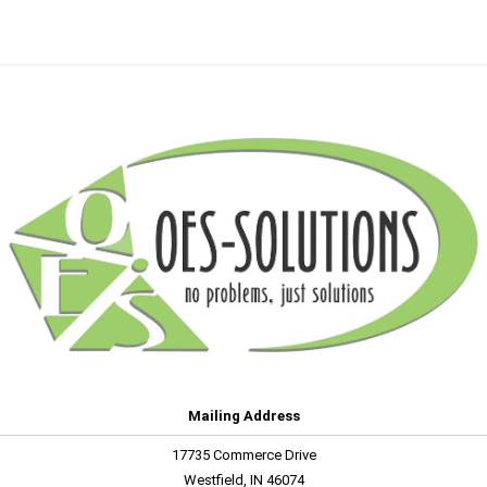
Mailing Address
17735 Commerce Drive
Westfield, IN 46074