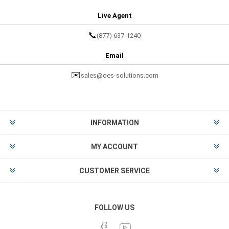
Live Agent
📞
(877) 637-1240
Email
✉️
sales@oes-solutions.com
INFORMATION
MY ACCOUNT
CUSTOMER SERVICE
FOLLOW US