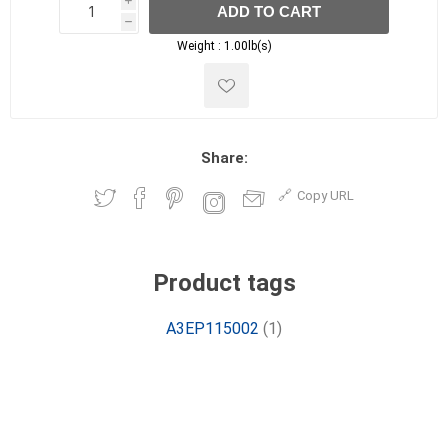
i
ADD TO CART
h
h
Weight :
1.00lb(s)
Share:
Copy URL
Product tags
A3EP115002
(1)