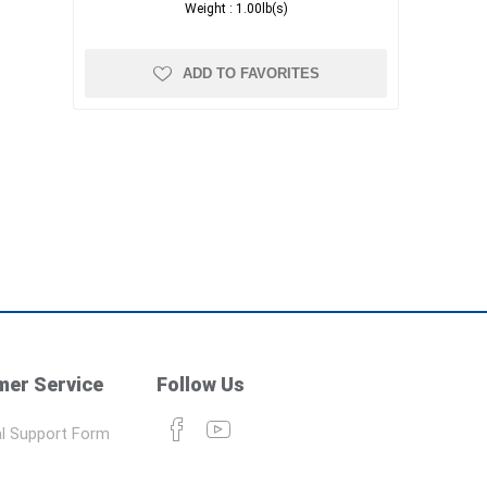
Weight :
1.00lb(s)
ADD TO FAVORITES
er Service
Follow Us
l Support Form