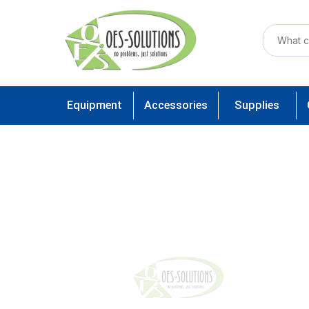
Equipment
Accessories
Supplies