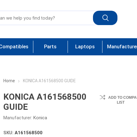
Compatibles
Parts
Laptops
Manufacture
Home
KONICA A161568500 GUIDE
KONICA A161568500
ADD TO COMPA
LIST
GUIDE
Manufacturer:
Konica
SKU:
A161568500