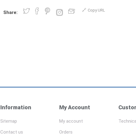
Copy URL
Share:
Information
My Account
Custom
Sitemap
My account
Technica
Contact us
Orders