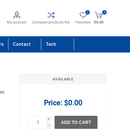
0
0
My account
Compare products list
Favorites
$0.00
rs
Contact
Tech
Us
Support
AVAILABLE
RE
Price:
$0.00
i
ADD TO CART
h
h