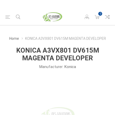
0
Home
KONICA A3VX801 DV615M MAGENTA DEVELOPER
KONICA A3VX801 DV615M
MAGENTA DEVELOPER
Manufacturer:
Konica