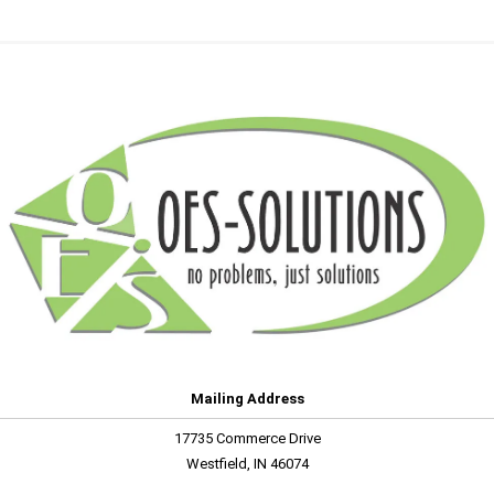
Mailing Address
17735 Commerce Drive
Westfield, IN 46074