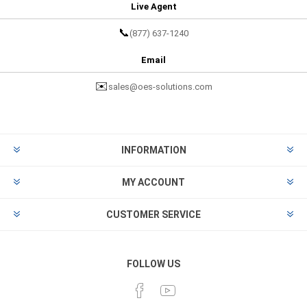
Live Agent
📞
(877) 637-1240
Email
✉️
sales@oes-solutions.com
INFORMATION
MY ACCOUNT
CUSTOMER SERVICE
FOLLOW US