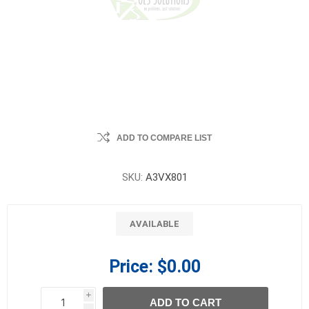
ADD TO COMPARE LIST
SKU:
A3VX801
AVAILABLE
Price:
$0.00
i
ADD TO CART