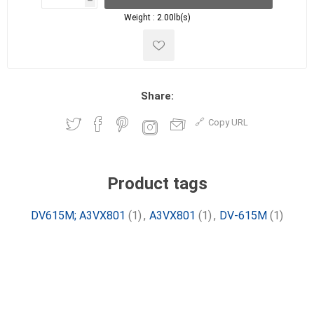
h
h
Weight :
2.00lb(s)
Share:
Copy URL
Product tags
DV615M; A3VX801
(1)
,
A3VX801
(1)
,
DV-615M
(1)