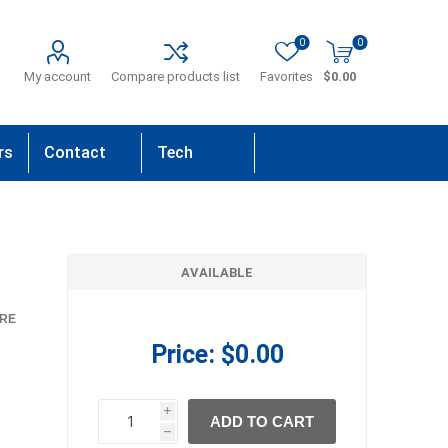
0
0
My account
Compare products list
Favorites
$0.00
rs
Contact
Tech
Us
Support
AVAILABLE
RE
Price:
$0.00
i
ADD TO CART
h
h