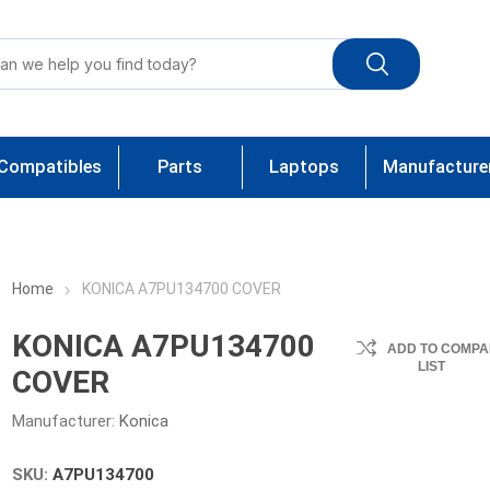
Compatibles
Parts
Laptops
Manufacture
Home
KONICA A7PU134700 COVER
KONICA A7PU134700
ADD TO COMPA
LIST
COVER
Manufacturer:
Konica
SKU:
A7PU134700