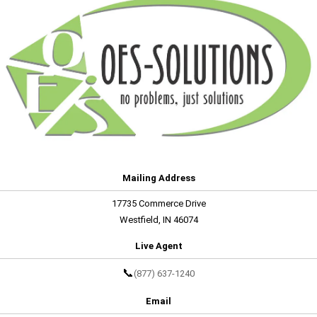
Mailing Address
17735 Commerce Drive
Westfield, IN 46074
Live Agent
📞
(877) 637-1240
Email