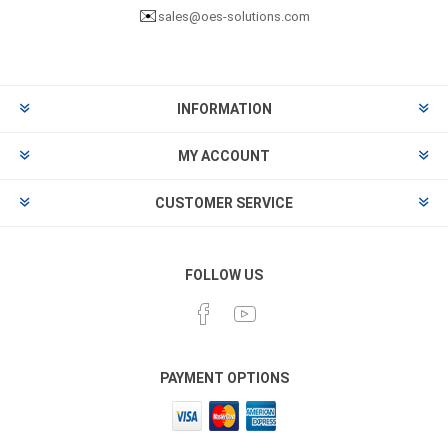
✉️
sales@oes-solutions.com
INFORMATION
MY ACCOUNT
CUSTOMER SERVICE
FOLLOW US
PAYMENT OPTIONS