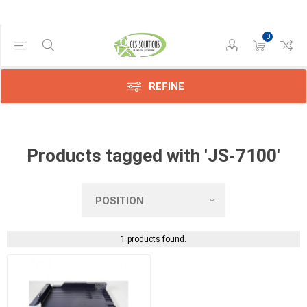
0
Manufacturer
Kyocera
(1)
REFINE
Products tagged with 'JS-7100'
1 products found.