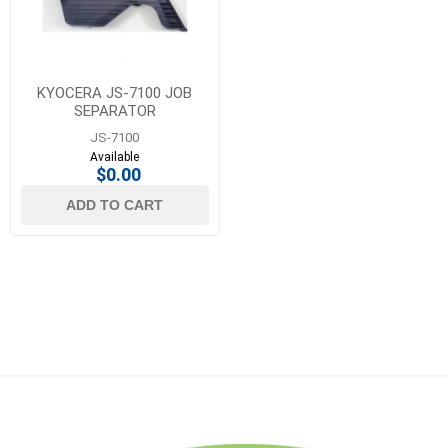
KYOCERA JS-7100 JOB
SEPARATOR
JS-7100
Available
$0.00
ADD TO CART