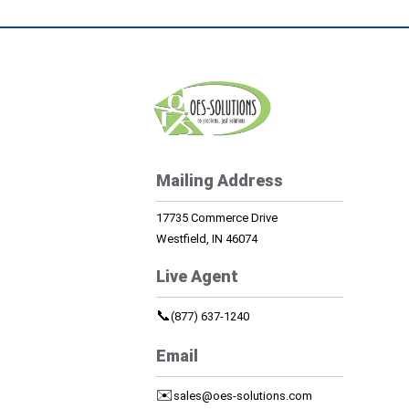
Mailing Address
17735 Commerce Drive
Westfield, IN 46074
Live Agent
📞
(877) 637-1240
Email
✉️
sales@oes-solutions.com