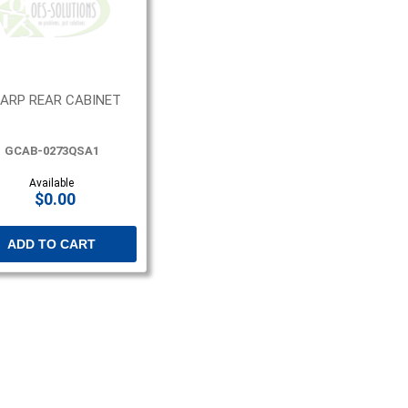
ARP REAR CABINET
GCAB-0273QSA1
Available
$0.00
ADD TO CART