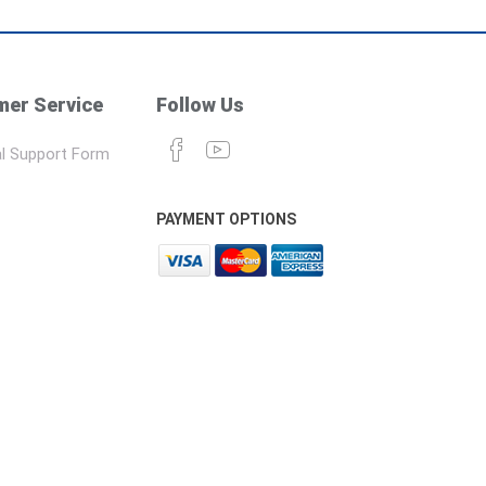
er Service
Follow Us
l Support Form
PAYMENT OPTIONS