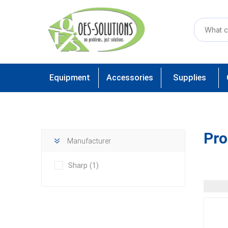
Equipment
Accessories
Supplies
Pro
Manufacturer
Sharp
(1)