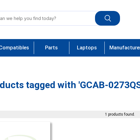
Compatibles
Parts
Laptops
Manufacture
ducts tagged with 'GCAB-0273Q
1 products found.