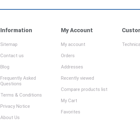
Information
My Account
Custom
Sitemap
My account
Technica
Contact us
Orders
Blog
Addresses
Frequently Asked
Recently viewed
Questions
Compare products list
Terms & Conditions
My Cart
Privacy Notice
Favorites
About Us