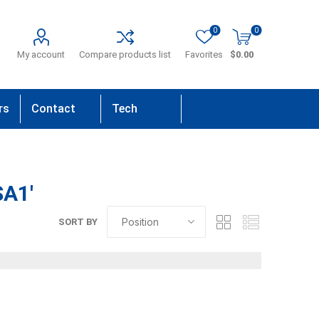
0
0
My account
Compare products list
Favorites
$0.00
rs
Contact
Tech
Us
Support
SA1'
SORT BY