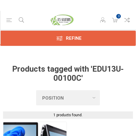
0
Manufacturer
Dynabook
(1)
REFINE
Products tagged with 'EDU13U-
00100C'
1 products found.