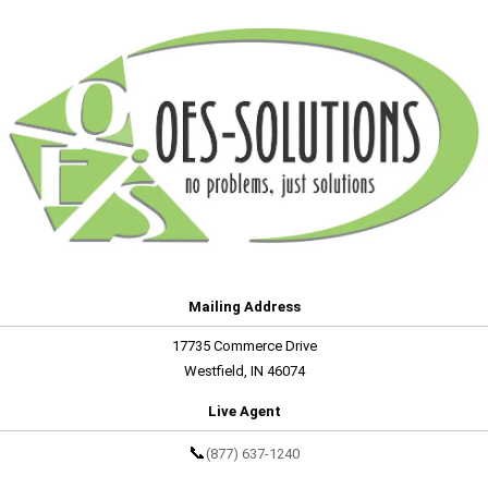
Mailing Address
17735 Commerce Drive
Westfield, IN 46074
Live Agent
📞
(877) 637-1240