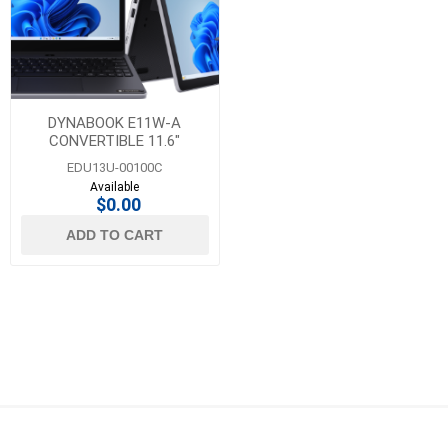
DYNABOOK E11W-A
CONVERTIBLE 11.6"
LAPTOP
EDU13U-00100C
Available
$0.00
ADD TO CART