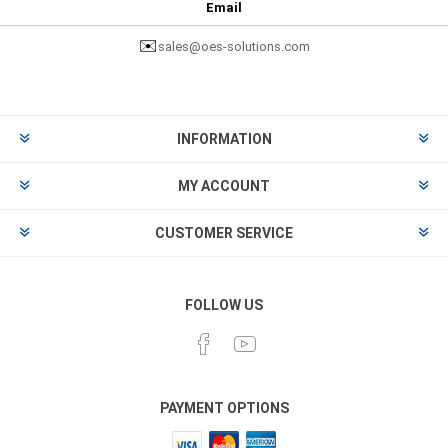
Email
✉️
sales@oes-solutions.com
INFORMATION
MY ACCOUNT
CUSTOMER SERVICE
FOLLOW US
PAYMENT OPTIONS