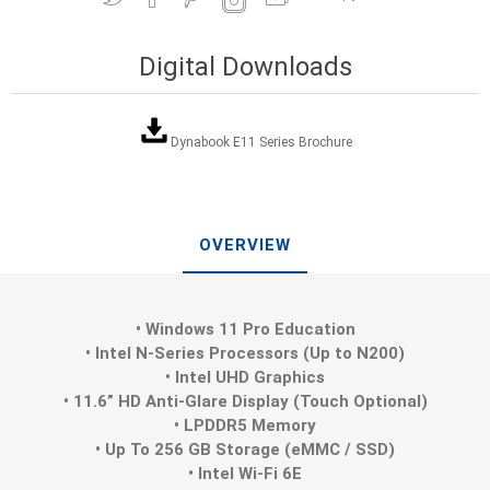
Digital Downloads
Dynabook E11 Series Brochure
OVERVIEW
• Windows 11 Pro Education
• Intel N-Series Processors (Up to N200)
• Intel UHD Graphics
• 11.6” HD Anti-Glare Display (Touch Optional)
• LPDDR5 Memory
• Up To 256 GB Storage (eMMC / SSD)
• Intel Wi-Fi 6E