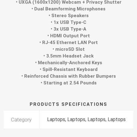
• UXGA (1600x1200) Webcam + Privacy Shutter
• Dual Beamforming Microphones
• Stereo Speakers
• 1x USB Type-C
• 3x USB Type-A
• HDMI Output Port
• RJ-45 Ethernet LAN Port
• microSD Slot
• 3.5mm Headset Jack
• Mechanically-Anchored Keys
• Spill-Resistant Keyboard
• Reinforced Chassis with Rubber Bumpers
• Starting at 2.54 Pounds
PRODUCTS SPECIFICATIONS
Category
Laptops, Laptops, Laptops, Laptops