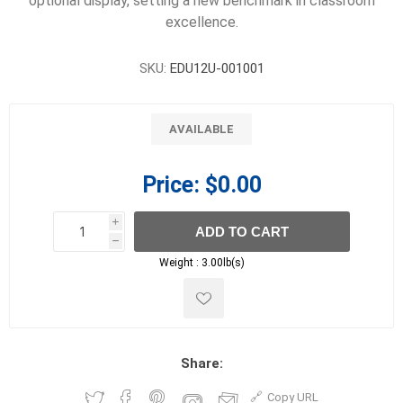
optional display, setting a new benchmark in classroom
excellence.
SKU:
EDU12U-001001
AVAILABLE
Price:
$0.00
i
ADD TO CART
h
h
Weight :
3.00lb(s)
Share:
Copy URL