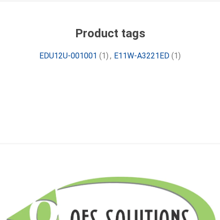
Product tags
EDU12U-001001
(1)
,
E11W-A3221ED
(1)