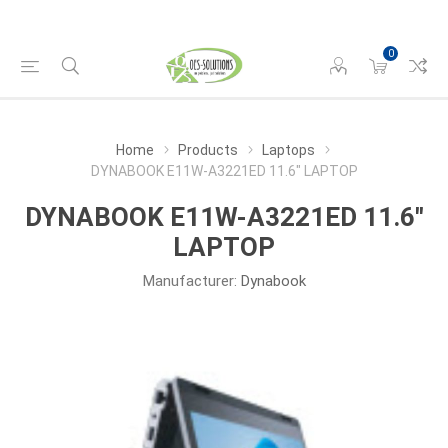
0
Home
Products
Laptops
DYNABOOK E11W-A3221ED 11.6" LAPTOP
DYNABOOK E11W-A3221ED 11.6"
LAPTOP
Manufacturer:
Dynabook