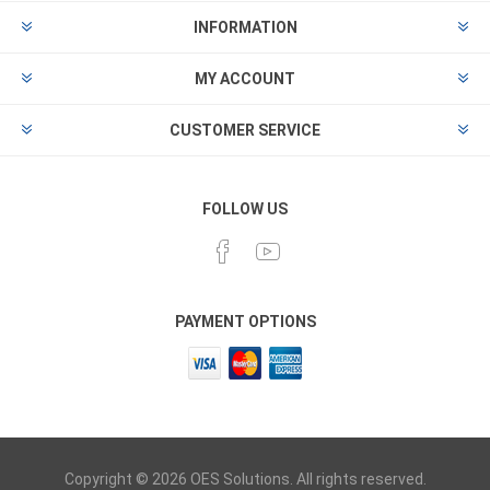
INFORMATION
MY ACCOUNT
CUSTOMER SERVICE
FOLLOW US
PAYMENT OPTIONS
Copyright © 2026 OES Solutions. All rights reserved.