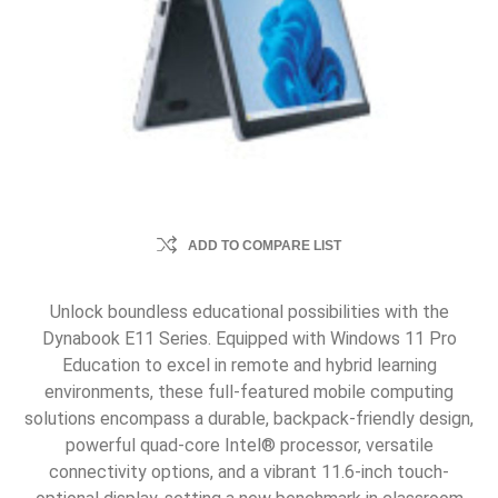
ADD TO COMPARE LIST
Unlock boundless educational possibilities with the
Dynabook E11 Series. Equipped with Windows 11 Pro
Education to excel in remote and hybrid learning
environments, these full-featured mobile computing
solutions encompass a durable, backpack-friendly design,
powerful quad-core Intel® processor, versatile
connectivity options, and a vibrant 11.6-inch touch-