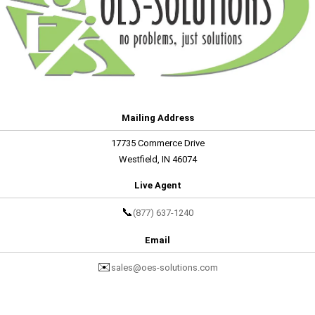
Mailing Address
17735 Commerce Drive
Westfield, IN 46074
Live Agent
📞
(877) 637-1240
Email
✉️
sales@oes-solutions.com