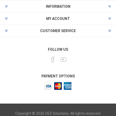
INFORMATION
MY ACCOUNT
CUSTOMER SERVICE
FOLLOW US
PAYMENT OPTIONS
Copyright © 2026 OES Solutions. All rights reserved.