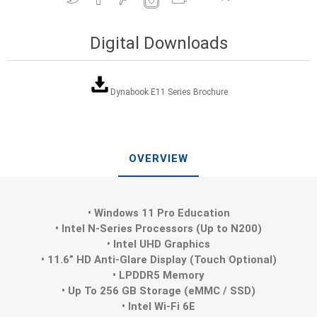
Digital Downloads
Dynabook E11 Series Brochure
OVERVIEW
• Windows 11 Pro Education
• Intel N-Series Processors (Up to N200)
• Intel UHD Graphics
• 11.6” HD Anti-Glare Display (Touch Optional)
• LPDDR5 Memory
• Up To 256 GB Storage (eMMC / SSD)
• Intel Wi-Fi 6E