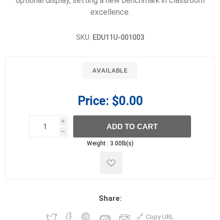
optional display, setting a new benchmark in classroom
excellence.
SKU:
EDU11U-001003
AVAILABLE
Price:
$0.00
i
ADD TO CART
h
h
Weight :
3.00lb(s)
Share:
Copy URL