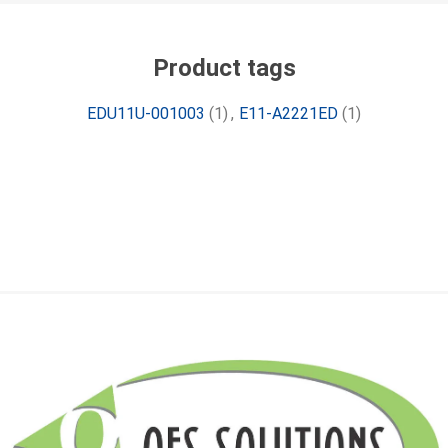
Product tags
EDU11U-001003
(1)
,
E11-A2221ED
(1)