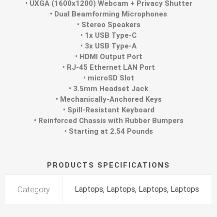
• UXGA (1600x1200) Webcam + Privacy Shutter
• Dual Beamforming Microphones
• Stereo Speakers
• 1x USB Type-C
• 3x USB Type-A
• HDMI Output Port
• RJ-45 Ethernet LAN Port
• microSD Slot
• 3.5mm Headset Jack
• Mechanically-Anchored Keys
• Spill-Resistant Keyboard
• Reinforced Chassis with Rubber Bumpers
• Starting at 2.54 Pounds
PRODUCTS SPECIFICATIONS
Category
Laptops, Laptops, Laptops, Laptops