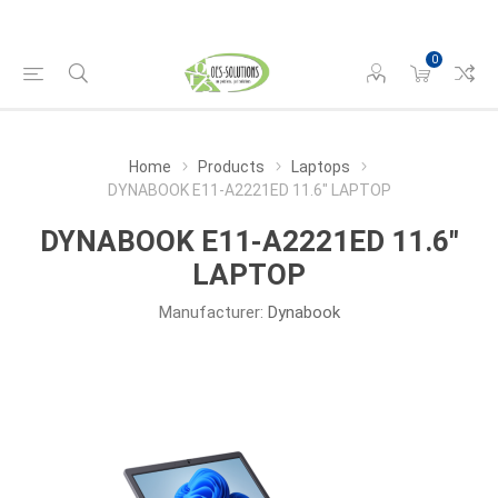
0
Home
Products
Laptops
DYNABOOK E11-A2221ED 11.6" LAPTOP
DYNABOOK E11-A2221ED 11.6"
LAPTOP
Manufacturer:
Dynabook