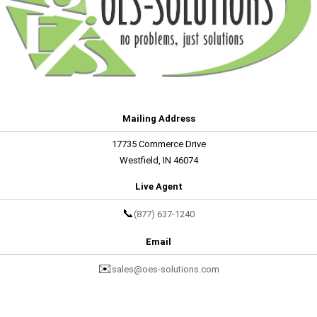
Mailing Address
17735 Commerce Drive
Westfield, IN 46074
Live Agent
📞
(877) 637-1240
Email
✉️
sales@oes-solutions.com