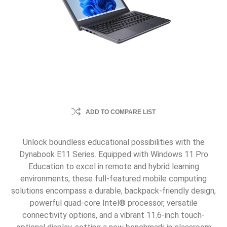
ADD TO COMPARE LIST
Unlock boundless educational possibilities with the
Dynabook E11 Series. Equipped with Windows 11 Pro
Education to excel in remote and hybrid learning
environments, these full-featured mobile computing
solutions encompass a durable, backpack-friendly design,
powerful quad-core Intel® processor, versatile
connectivity options, and a vibrant 11.6-inch touch-