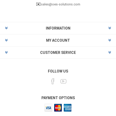
✉️
sales@oes-solutions.com
INFORMATION
MY ACCOUNT
CUSTOMER SERVICE
FOLLOW US
PAYMENT OPTIONS