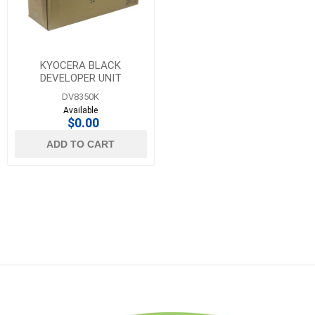
KYOCERA BLACK
DEVELOPER UNIT
DV8350K
Available
$0.00
ADD TO CART