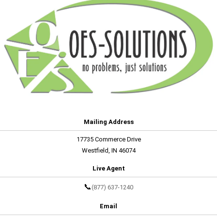
Mailing Address
17735 Commerce Drive
Westfield, IN 46074
Live Agent
📞
(877) 637-1240
Email