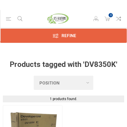
0
Manufacturer
Kyocera
(1)
REFINE
Products tagged with 'DV8350K'
1 products found.