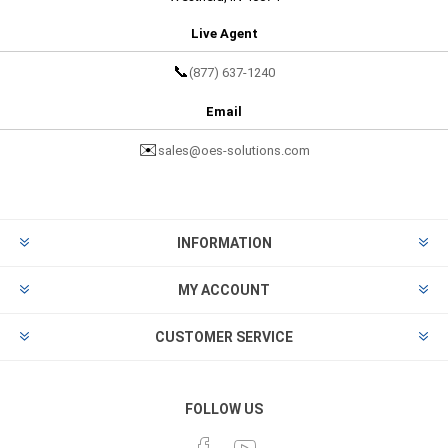
Live Agent
📞
(877) 637-1240
Email
✉️
sales@oes-solutions.com
INFORMATION
MY ACCOUNT
CUSTOMER SERVICE
FOLLOW US