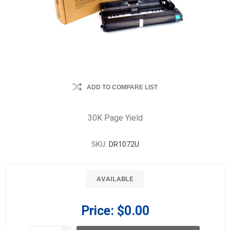
ADD TO COMPARE LIST
30K Page Yield
SKU:
DR1072U
AVAILABLE
Price:
$0.00