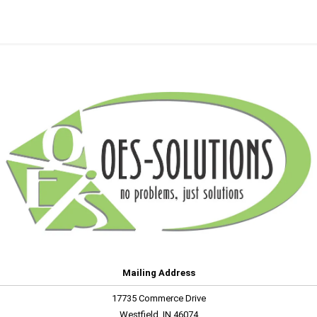
Mailing Address
17735 Commerce Drive
Westfield, IN 46074