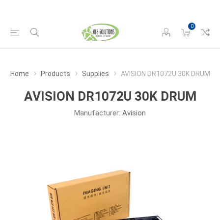
0
Home
Products
Supplies
AVISION DR1072U 30K DRUM
AVISION DR1072U 30K DRUM
Manufacturer:
Avision