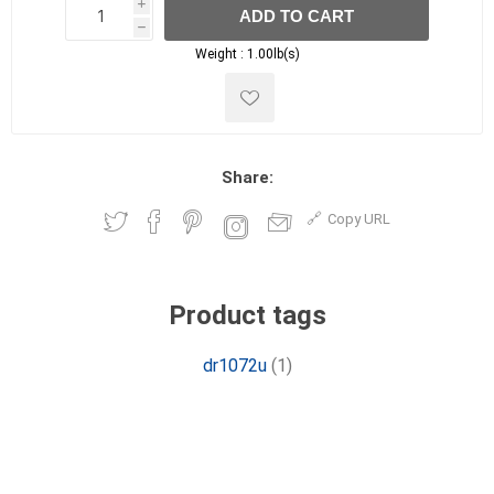
i
ADD TO CART
h
h
Weight :
1.00lb(s)
Share:
Copy URL
Product tags
dr1072u
(1)