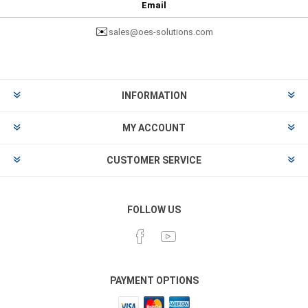
Email
✉️
sales@oes-solutions.com
INFORMATION
MY ACCOUNT
CUSTOMER SERVICE
FOLLOW US
PAYMENT OPTIONS