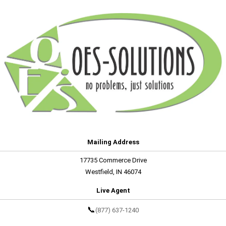
Mailing Address
17735 Commerce Drive
Westfield, IN 46074
Live Agent
📞
(877) 637-1240