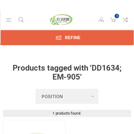
0
Manufacturer
Konica
(1)
REFINE
Products tagged with 'DD1634;
EM-905'
1 products found.