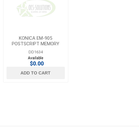
KONICA EM-905
POSTSCRIPT MEMORY
UPGRADE 1GB
DD1634
Available
$0.00
ADD TO CART