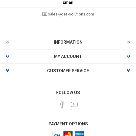
Email
✉️
sales@oes-solutions.com
INFORMATION
MY ACCOUNT
CUSTOMER SERVICE
FOLLOW US
PAYMENT OPTIONS