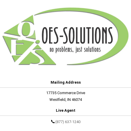
Mailing Address
17735 Commerce Drive
Westfield, IN 46074
Live Agent
📞
(877) 637-1240