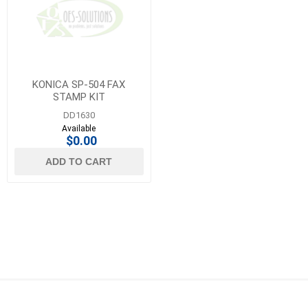
KONICA SP-504 FAX
STAMP KIT
DD1630
Available
$0.00
ADD TO CART