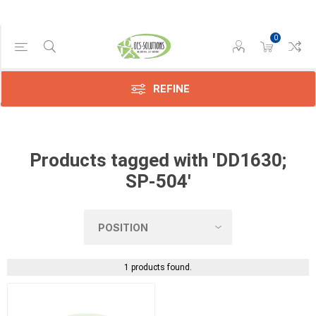
0
Manufacturer
Konica
(1)
REFINE
Products tagged with 'DD1630;
SP-504'
1 products found.