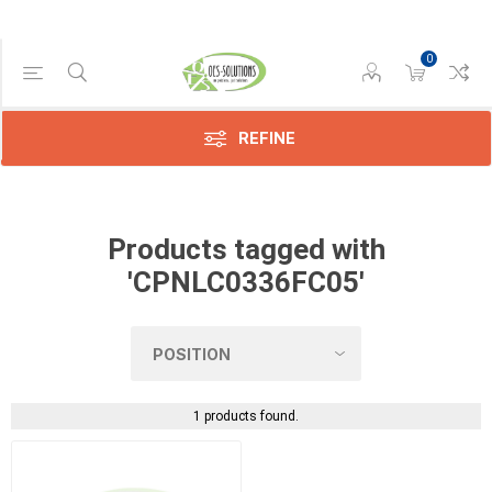
0
Manufacturer
Sharp
(1)
REFINE
Products tagged with
'CPNLC0336FC05'
1 products found.