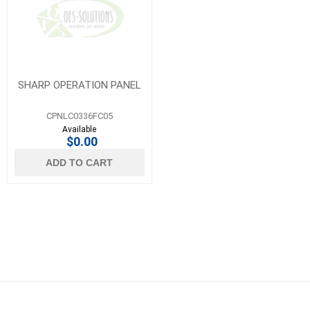
SHARP OPERATION PANEL
CPNLC0336FC05
Available
$0.00
ADD TO CART