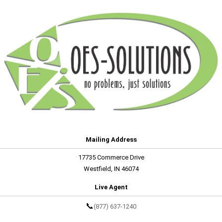
Mailing Address
17735 Commerce Drive
Westfield, IN 46074
Live Agent
📞
(877) 637-1240