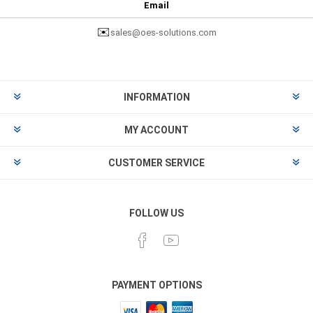
Email
✉️
sales@oes-solutions.com
INFORMATION
MY ACCOUNT
CUSTOMER SERVICE
FOLLOW US
PAYMENT OPTIONS