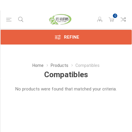
0
Manufacturer
Compatible
(3433)
REFINE
HP
(25)
Home
Products
Compatibles
Lexmark
(3)
Compatibles
Category
No products were found that matched your criteria.
Sensors
(9)
Toners
(4)