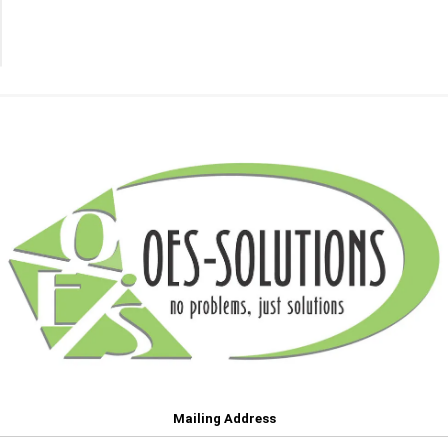
Transfer
Belts
(18)
Mailing Address