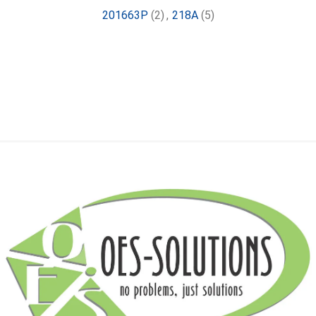
201663P
(2)
,
218A
(5)