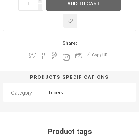
i
ADD TO CART
h
h
Share:
Copy URL
PRODUCTS SPECIFICATIONS
Category
Toners
Product tags