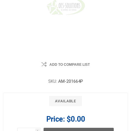
ADD TO COMPARE LIST
SKU:
AM-201664P
AVAILABLE
Price:
$0.00