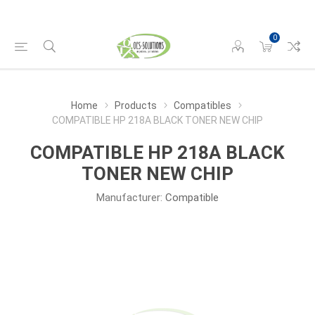
0
Home
Products
Compatibles
COMPATIBLE HP 218A BLACK TONER NEW CHIP
COMPATIBLE HP 218A BLACK
TONER NEW CHIP
Manufacturer:
Compatible