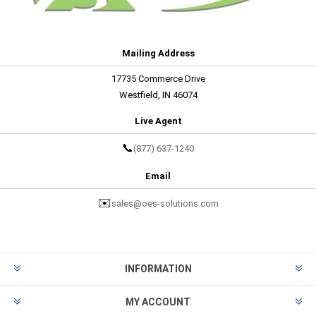
Mailing Address
17735 Commerce Drive
Westfield, IN 46074
Live Agent
📞
(877) 637-1240
Email
✉️
sales@oes-solutions.com
INFORMATION
MY ACCOUNT