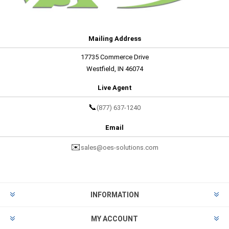
Mailing Address
17735 Commerce Drive
Westfield, IN 46074
Live Agent
📞
(877) 637-1240
Email
✉️
sales@oes-solutions.com
INFORMATION
MY ACCOUNT