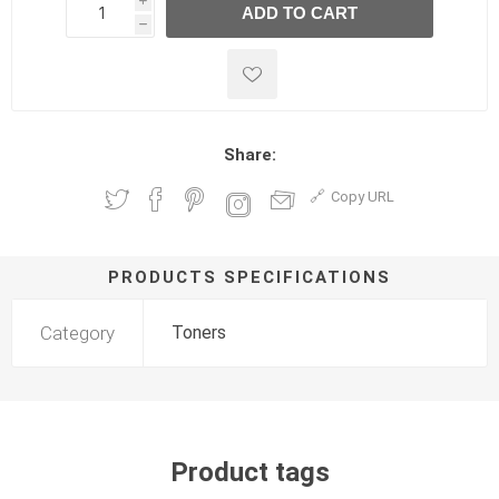
i
ADD TO CART
h
h
Share:
Copy URL
PRODUCTS SPECIFICATIONS
Category
Toners
Product tags