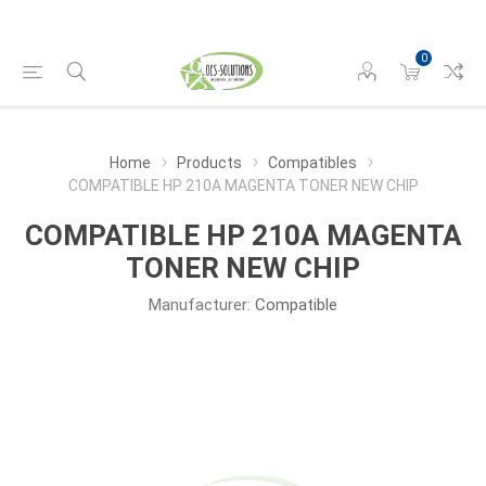
0
Home
Products
Compatibles
COMPATIBLE HP 210A MAGENTA TONER NEW CHIP
COMPATIBLE HP 210A MAGENTA
TONER NEW CHIP
Manufacturer:
Compatible