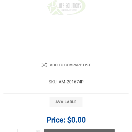
ADD TO COMPARE LIST
SKU:
AM-201674P
AVAILABLE
Price:
$0.00