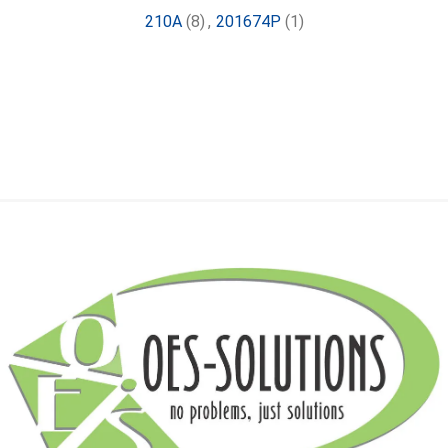
210A
(8)
,
201674P
(1)