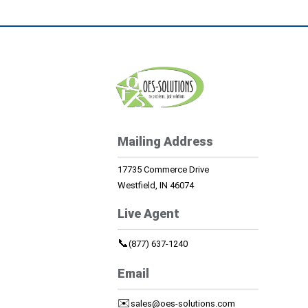
Mailing Address
17735 Commerce Drive
Westfield, IN 46074
Live Agent
📞
(877) 637-1240
Email
✉️
sales@oes-solutions.com