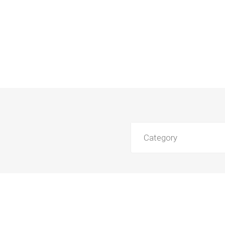
Category