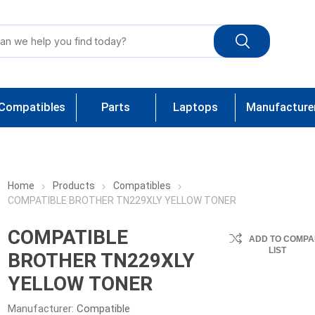
Compatibles
Parts
Laptops
Manufacture
Home
Products
Compatibles
COMPATIBLE BROTHER TN229XLY YELLOW TONER
COMPATIBLE
ADD TO COMPA
LIST
BROTHER TN229XLY
YELLOW TONER
Manufacturer:
Compatible