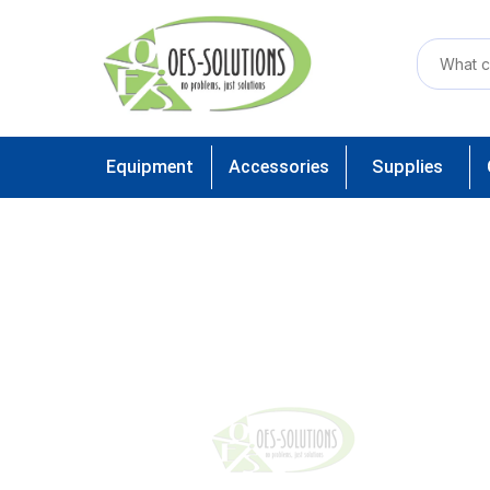
Equipment
Accessories
Supplies