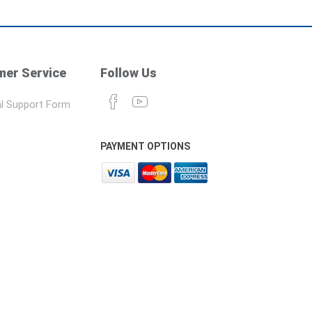
er Service
Follow Us
l Support Form
PAYMENT OPTIONS