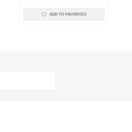
ADD TO FAVORITES