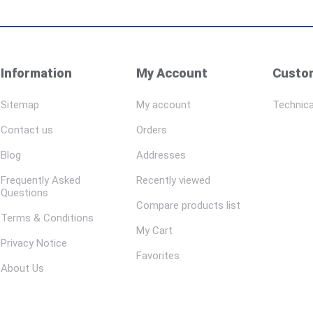
Information
My Account
Custom
Sitemap
My account
Technica
Contact us
Orders
Blog
Addresses
Frequently Asked
Recently viewed
Questions
Compare products list
Terms & Conditions
My Cart
Privacy Notice
Favorites
About Us