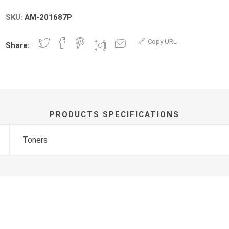
SKU:
AM-201687P
Copy URL
Share:
PRODUCTS SPECIFICATIONS
Toners