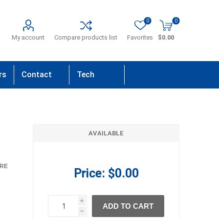
0
0
My account
Compare products list
Favorites
$0.00
rs
Contact
Tech
Us
Support
AVAILABLE
RE
Price:
$0.00
i
ADD TO CART
h
h