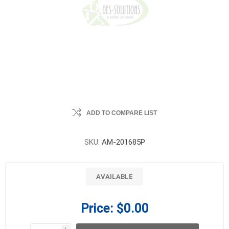
ADD TO COMPARE LIST
SKU:
AM-201685P
AVAILABLE
Price:
$0.00