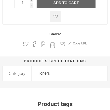
i
ADD TO CART
h
h
Share:
Copy URL
PRODUCTS SPECIFICATIONS
Category
Toners
Product tags