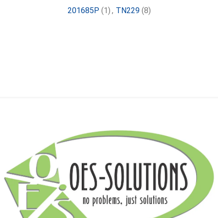
201685P
(1)
,
TN229
(8)