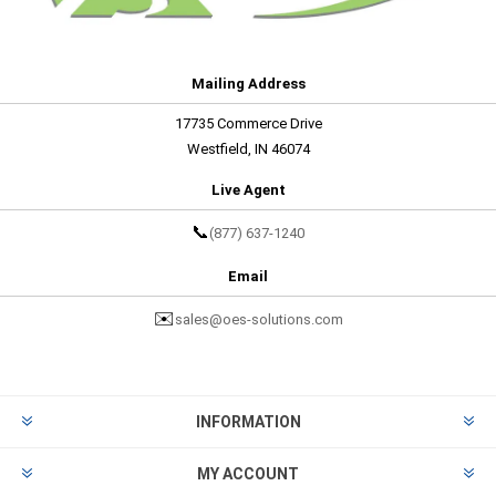
Mailing Address
17735 Commerce Drive
Westfield, IN 46074
Live Agent
📞
(877) 637-1240
Email
✉️
sales@oes-solutions.com
INFORMATION
MY ACCOUNT