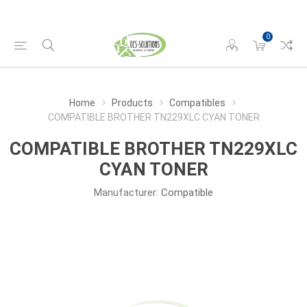
0
Home
Products
Compatibles
COMPATIBLE BROTHER TN229XLC CYAN TONER
COMPATIBLE BROTHER TN229XLC
CYAN TONER
Manufacturer:
Compatible