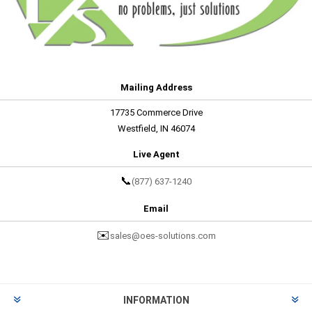
Mailing Address
17735 Commerce Drive
Westfield, IN 46074
Live Agent
📞
(877) 637-1240
Email
✉️
sales@oes-solutions.com
INFORMATION