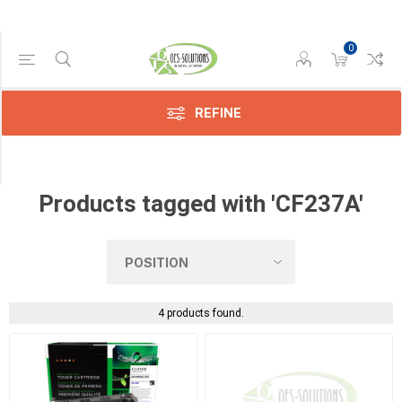
0
Manufacturer
Compatible
(3)
REFINE
HP
(1)
Products tagged with 'CF237A'
4 products found.