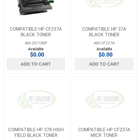
COMPATIBLE HP CF237A
COMPATIBLE HP 37A
BLACK TONER
BLACK TONER
AM-201180P
AM-CF237A
Available
Available
$0.00
$0.00
ADD TO CART
ADD TO CART
COMPATIBLE HP 37X HIGH
COMPATIBLE HP CF237A
YIELD BLACK TONER
MICR TONER