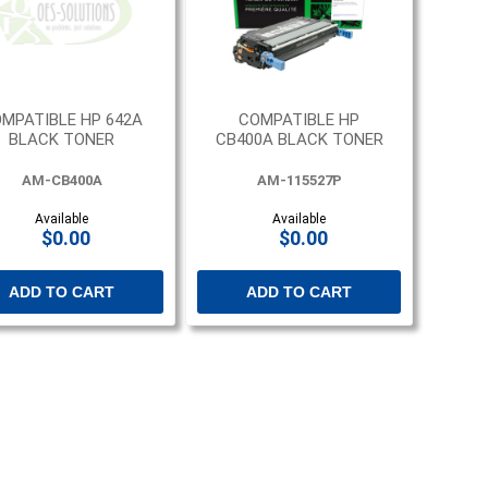
MPATIBLE HP 642A
COMPATIBLE HP
BLACK TONER
CB400A BLACK TONER
AM-CB400A
AM-115527P
Available
Available
$0.00
$0.00
ADD TO CART
ADD TO CART