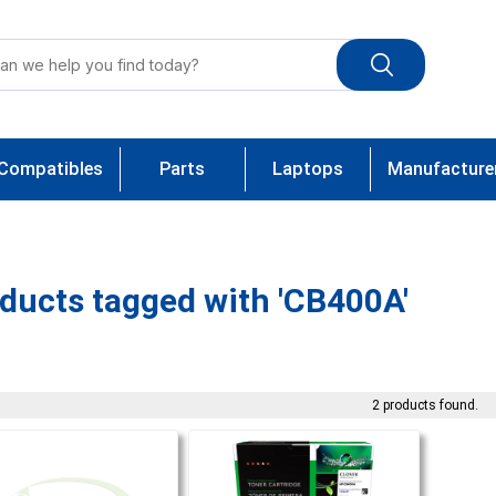
Compatibles
Parts
Laptops
Manufacture
ducts tagged with 'CB400A'
2 products found.