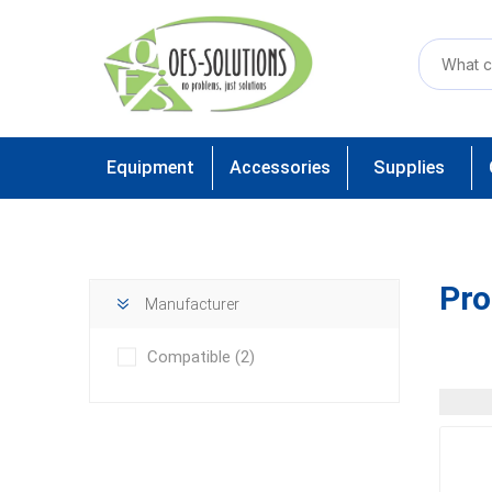
Equipment
Accessories
Supplies
Pro
Manufacturer
Compatible
(2)