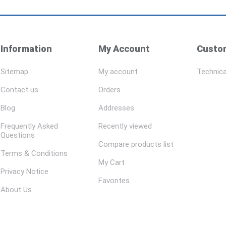
Information
My Account
Custom
Sitemap
My account
Technica
Contact us
Orders
Blog
Addresses
Frequently Asked
Recently viewed
Questions
Compare products list
Terms & Conditions
My Cart
Privacy Notice
Favorites
About Us