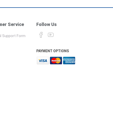
er Service
Follow Us
l Support Form
PAYMENT OPTIONS