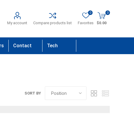
0
0
My account
Compare products list
Favorites
$0.00
rs
Contact
Tech
Us
Support
SORT BY