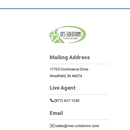
Mailing Address
17735 Commerce Drive
Westfield, IN 46074
Live Agent
📞
(877) 637-1240
Email
✉️
sales@oes-solutions.com