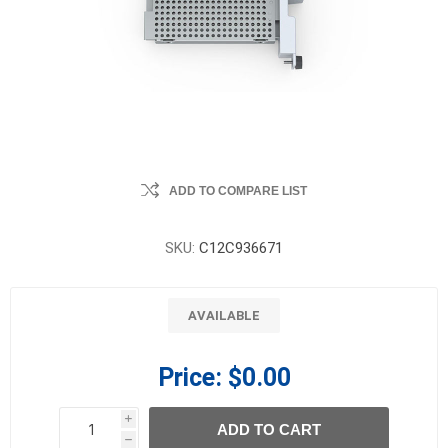
ADD TO COMPARE LIST
SKU:
C12C936671
AVAILABLE
Price:
$0.00
i
ADD TO CART
h
h