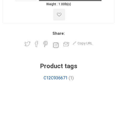
Weight :
1.00lb(s)
Share:
Copy URL
Product tags
C12C936671
(1)