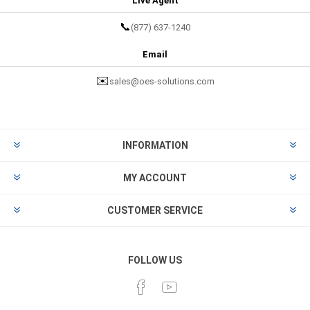
Live Agent
📞
(877) 637-1240
Email
✉️
sales@oes-solutions.com
INFORMATION
MY ACCOUNT
CUSTOMER SERVICE
FOLLOW US