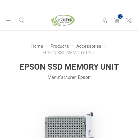
0
Home
Products
Accessories
EPSON SSD MEMORY UNIT
EPSON SSD MEMORY UNIT
Manufacturer:
Epson