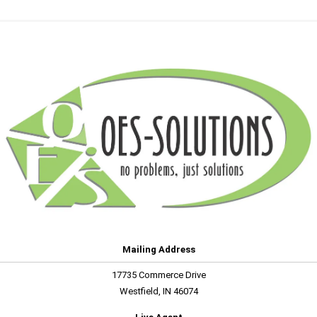
Mailing Address
17735 Commerce Drive
Westfield, IN 46074