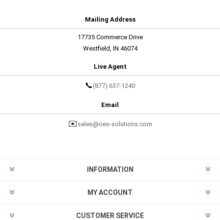
Mailing Address
17735 Commerce Drive
Westfield, IN 46074
Live Agent
📞
(877) 637-1240
Email
✉️
sales@oes-solutions.com
INFORMATION
MY ACCOUNT
CUSTOMER SERVICE