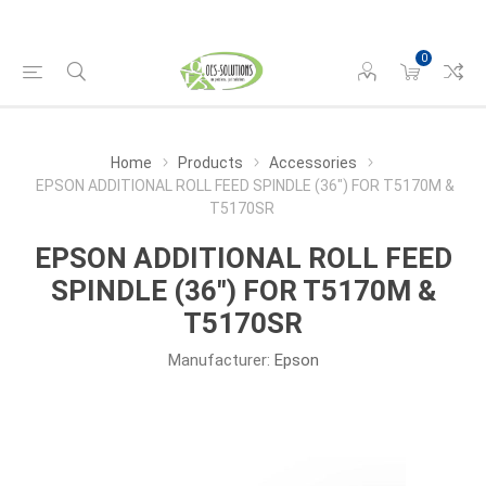
0
Home
Products
Accessories
EPSON ADDITIONAL ROLL FEED SPINDLE (36") FOR T5170M &
T5170SR
EPSON ADDITIONAL ROLL FEED
SPINDLE (36") FOR T5170M &
T5170SR
Manufacturer:
Epson