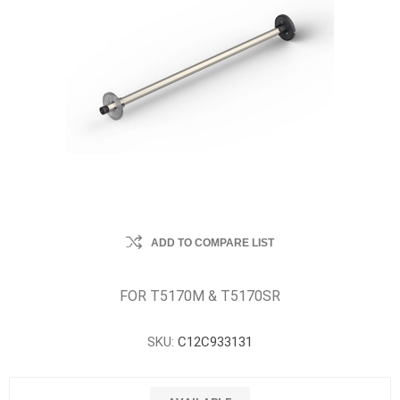
ADD TO COMPARE LIST
FOR T5170M & T5170SR
SKU:
C12C933131