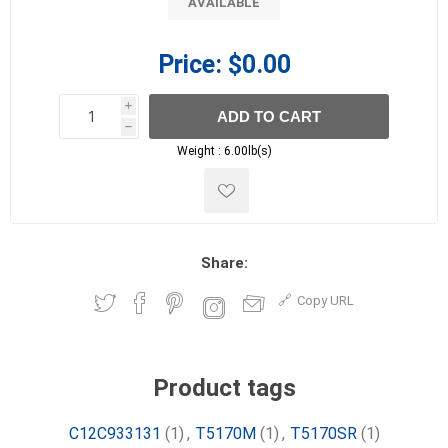
AVAILABLE
Price:
$0.00
i
ADD TO CART
h
h
Weight :
6.00lb(s)
Share:
Copy URL
Product tags
C12C933131
(1)
,
T5170M
(1)
,
T5170SR
(1)