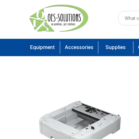
Equipment
Accessories
Supplies