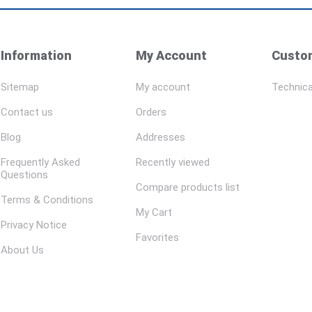
Information
My Account
Custom
Sitemap
My account
Technica
Contact us
Orders
Blog
Addresses
Frequently Asked
Recently viewed
Questions
Compare products list
Terms & Conditions
My Cart
Privacy Notice
Favorites
About Us