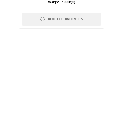
Weight :
4.00lb(s)
ADD TO FAVORITES