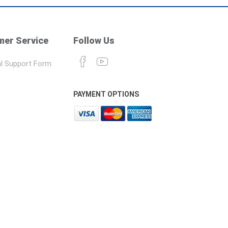
er Service
Follow Us
l Support Form
PAYMENT OPTIONS