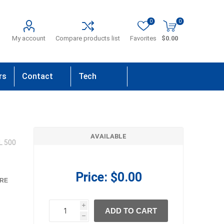
0
0
My account
Compare products list
Favorites
$0.00
rs
Contact
Tech
Us
Support
AVAILABLE
L 500
Price:
$0.00
RE
i
ADD TO CART
h
h