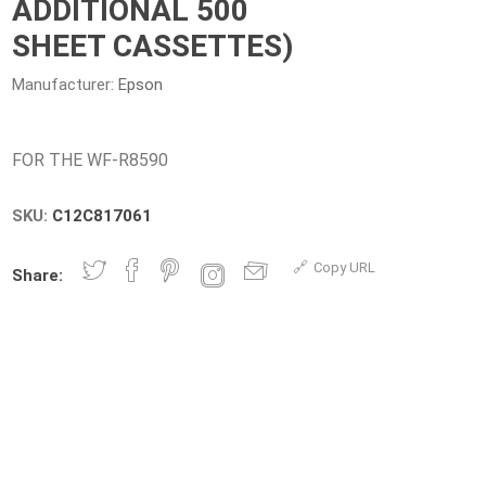
ADDITIONAL 500
SHEET CASSETTES)
Manufacturer:
Epson
SKU:
C12C817061
Copy URL
Share: