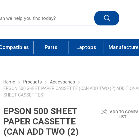
Compatibles
Parts
Laptops
Manufacture
Home
Products
Accessories
EPSON 500 SHEET PAPER CASSETTE (CAN ADD TWO (2) ADDITIONA
SHEET CASSETTES)
EPSON 500 SHEET
ADD TO COMPA
LIST
PAPER CASSETTE
(CAN ADD TWO (2)