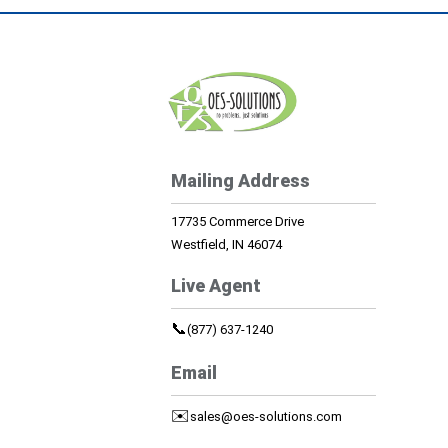
Mailing Address
17735 Commerce Drive
Westfield, IN 46074
Live Agent
📞
(877) 637-1240
Email
✉️
sales@oes-solutions.com