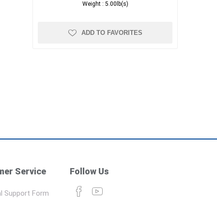
Weight :
5.00lb(s)
ADD TO FAVORITES
er Service
Follow Us
l Support Form