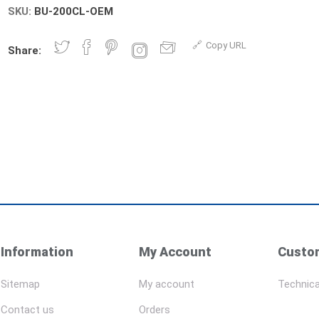
SKU:
BU-200CL-OEM
Copy URL
Share:
Information
My Account
Custom
Sitemap
My account
Technica
Contact us
Orders