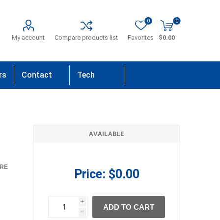
0
0
My account
Compare products list
Favorites
$0.00
rs
Contact
Tech
Us
Support
AVAILABLE
RE
Price:
$0.00
i
ADD TO CART
h
h