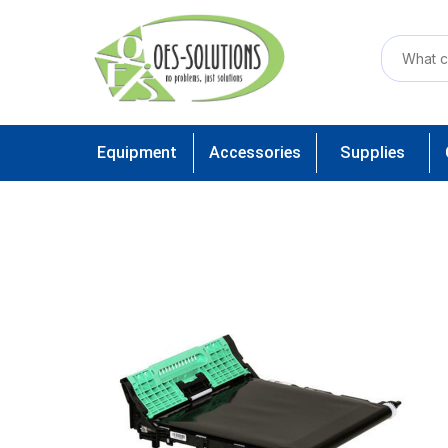
Equipment
Accessories
Supplies