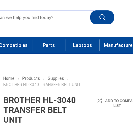
Compatibles
Parts
Laptops
Manufacture
Home
Products
Supplies
BROTHER HL-3040 TRANSFER BELT UNIT
BROTHER HL-3040
ADD TO COMPA
LIST
TRANSFER BELT
UNIT