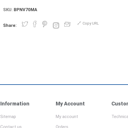
SKU:
BPNV70MA
Copy URL
Share:
Information
My Account
Custom
Sitemap
My account
Technica
Contact us
Orders