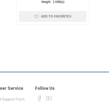
Weight :
2.00lb(s)
ADD TO FAVORITES
er Service
Follow Us
l Support Form