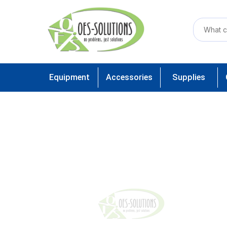
Equipment
Accessories
Supplies