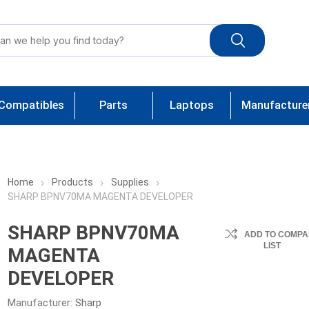
Compatibles
Parts
Laptops
Manufacture
Home
Products
Supplies
SHARP BPNV70MA MAGENTA DEVELOPER
SHARP BPNV70MA
ADD TO COMPA
LIST
MAGENTA
DEVELOPER
Manufacturer:
Sharp