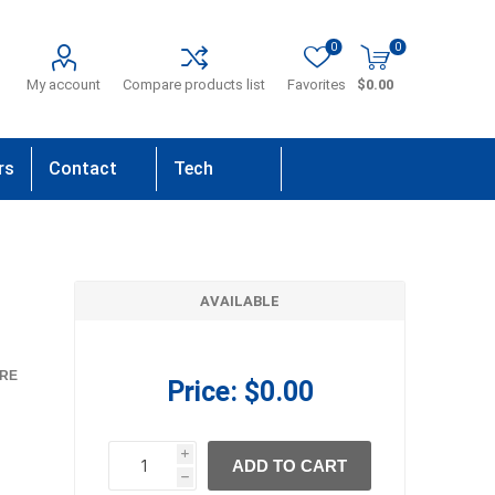
0
0
My account
Compare products list
Favorites
$0.00
rs
Contact
Tech
Us
Support
AVAILABLE
RE
Price:
$0.00
i
ADD TO CART
h
h