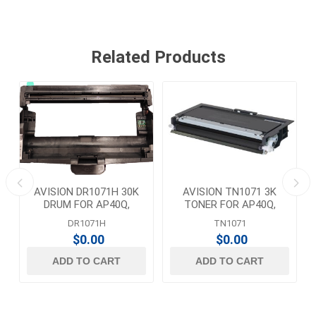
Related Products
AVISION DR1071H 30K
AVISION TN1071 3K
DRUM FOR AP40Q,
TONER FOR AP40Q,
AP43Q, AM40A, AM43A,
AP43Q, AM40A, AM43A,
DR1071H
TN1071
AM43AN
AM43AN
$0.00
$0.00
ADD TO CART
ADD TO CART