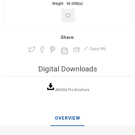
Weight :
36.00lb(s)
Share:
Copy URL
Digital Downloads
AM43A Pro Brochure
OVERVIEW