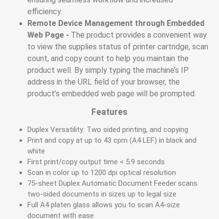
efficiency.
Remote Device Management through Embedded
Web Page -
The product provides a convenient way
to view the supplies status of printer cartridge, scan
count, and copy count to help you maintain the
product well. By simply typing the machine’s IP
address in the URL field of your browser, the
product’s embedded web page will be prompted.
Features
Duplex Versatility: Two sided printing, and copying
Print and copy at up to 43 cpm (A4 LEF) in black and
white
First print/copy output time < 5.9 seconds
Scan in color up to 1200 dpi optical resolution
75-sheet Duplex Automatic Document Feeder scans
two-sided documents in sizes up to legal size
Full A4 platen glass allows you to scan A4-size
document with ease