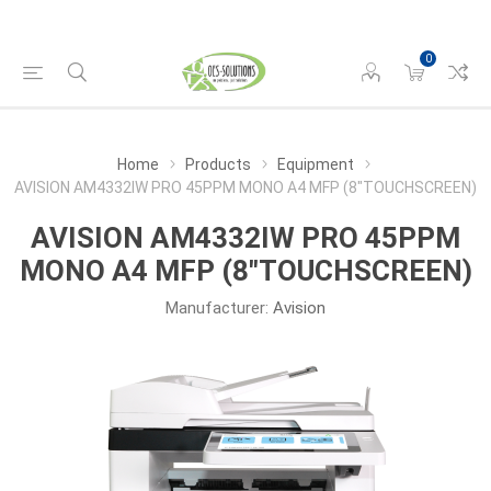
0
Home
Products
Equipment
AVISION AM4332IW PRO 45PPM MONO A4 MFP (8"TOUCHSCREEN)
AVISION AM4332IW PRO 45PPM
MONO A4 MFP (8"TOUCHSCREEN)
Manufacturer:
Avision