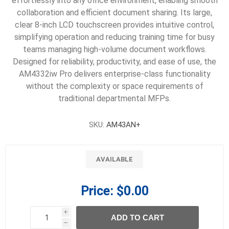
effortlessly into any office environment, enabling smooth
collaboration and efficient document sharing. Its large,
clear 8-inch LCD touchscreen provides intuitive control,
simplifying operation and reducing training time for busy
teams managing high-volume document workflows.
Designed for reliability, productivity, and ease of use, the
AM4332iw Pro delivers enterprise-class functionality
without the complexity or space requirements of
traditional departmental MFPs.
SKU:
AM43AN+
AVAILABLE
Price:
$0.00
i
ADD TO CART
h
h