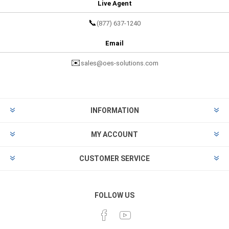
Live Agent
📞
(877) 637-1240
Email
✉️
sales@oes-solutions.com
INFORMATION
MY ACCOUNT
CUSTOMER SERVICE
FOLLOW US