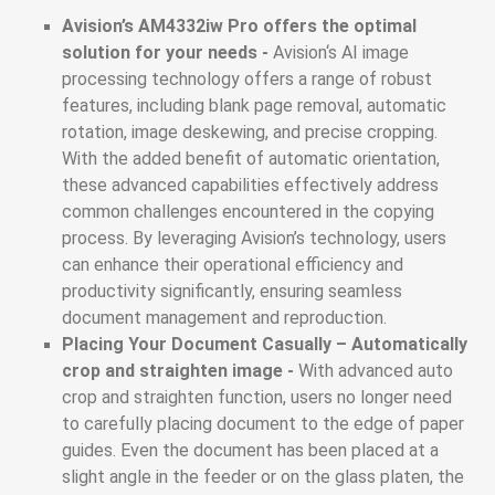
Avision’s AM4332iw Pro offers the optimal
solution for your needs -
Avision‘s AI image
processing technology offers a range of robust
features, including blank page removal, automatic
rotation, image deskewing, and precise cropping.
With the added benefit of automatic orientation,
these advanced capabilities effectively address
common challenges encountered in the copying
process. By leveraging Avision’s technology, users
can enhance their operational efficiency and
productivity significantly, ensuring seamless
document management and reproduction.
Placing Your Document Casually – Automatically
crop and straighten image -
With advanced auto
crop and straighten function, users no longer need
to carefully placing document to the edge of paper
guides. Even the document has been placed at a
slight angle in the feeder or on the glass platen, the