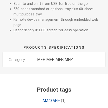
Scan to and print from USB for files on the go
550-sheet standard or optional tray plus 60-sheet
multipurpose tray
Remote device management through embedded web
page
User-friendly 8” LCD screen for easy operation
PRODUCTS SPECIFICATIONS
Category
MFP, MFP, MFP, MFP
Product tags
AM43AN+
(1)