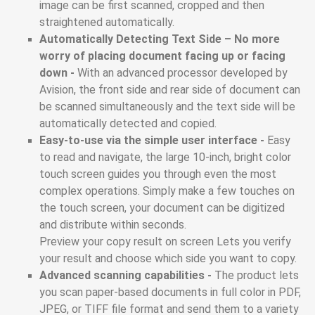
image can be first scanned, cropped and then
straightened automatically.
Automatically Detecting Text Side – No more
worry of placing document facing up or facing
down -
With an advanced processor developed by
Avision, the front side and rear side of document can
be scanned simultaneously and the text side will be
automatically detected and copied.
Easy-to-use via the simple user interface -
Easy
to read and navigate, the large 10-inch, bright color
touch screen guides you through even the most
complex operations. Simply make a few touches on
the touch screen, your document can be digitized
and distribute within seconds.
Preview your copy result on screen Lets you verify
your result and choose which side you want to copy.
Advanced scanning capabilities -
The product lets
you scan paper-based documents in full color in PDF,
JPEG, or TIFF file format and send them to a variety