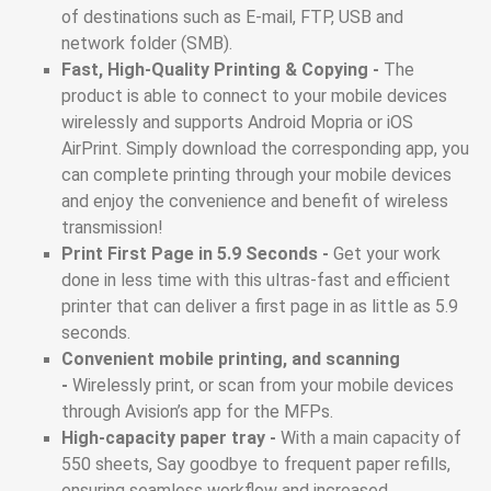
of destinations such as E-mail, FTP, USB and
network folder (SMB).
Fast, High-Quality Printing & Copying -
The
product is able to connect to your mobile devices
wirelessly and supports Android Mopria or iOS
AirPrint. Simply download the corresponding app, you
can complete printing through your mobile devices
and enjoy the convenience and benefit of wireless
transmission!
Print First Page in 5.9 Seconds -
Get your work
done in less time with this ultras-fast and efficient
printer that can deliver a first page in as little as 5.9
seconds.
Convenient mobile printing, and scanning
-
Wirelessly print, or scan from your mobile devices
through Avision’s app for the MFPs.
High-capacity paper tray -
With a main capacity of
550 sheets, Say goodbye to frequent paper refills,
ensuring seamless workflow and increased