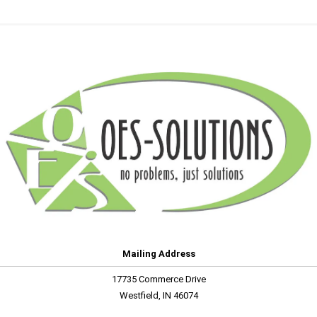
Mailing Address
17735 Commerce Drive
Westfield, IN 46074