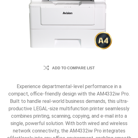
ADD TO COMPARE LIST
Experience departmental-level performance in a
compact, office-friendly design with the AM4332iw Pro.
Built to handle real-world business demands, this ultra-
productive LEGAL-size multifunction printer seamlessly
combines printing, scanning, copying, and e-mail into a
single, powerful solution. With both wired and wireless
network connectivity, the AM4332iw Pro integrates