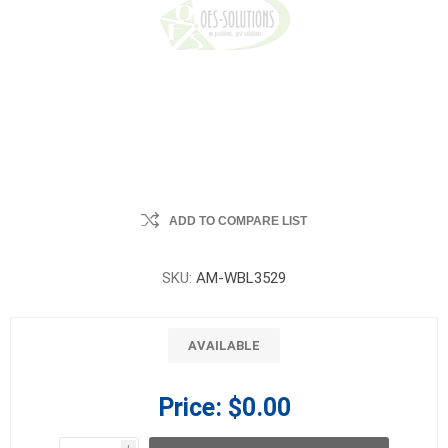
ADD TO COMPARE LIST
SKU:
AM-WBL3529
AVAILABLE
Price:
$0.00