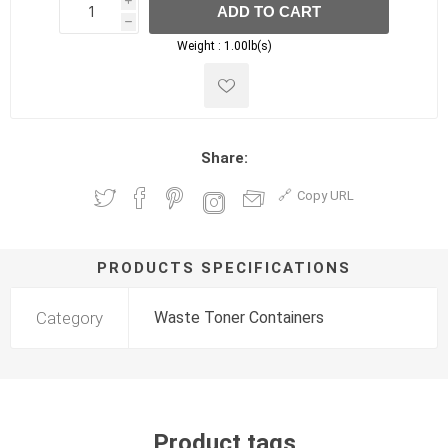
i
ADD TO CART
h
h
Weight :
1.00lb(s)
Share:
Copy URL
PRODUCTS SPECIFICATIONS
Category
Waste Toner Containers
Product tags