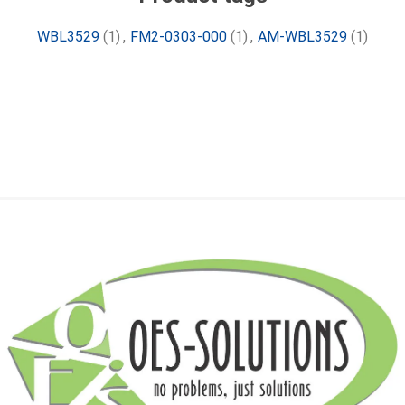
WBL3529
(1)
,
FM2-0303-000
(1)
,
AM-WBL3529
(1)