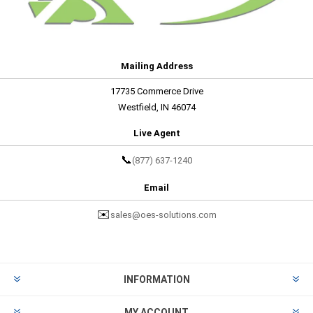
Mailing Address
17735 Commerce Drive
Westfield, IN 46074
Live Agent
📞
(877) 637-1240
Email
✉️
sales@oes-solutions.com
INFORMATION
MY ACCOUNT