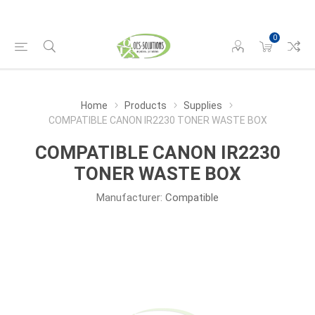
0
Home
Products
Supplies
COMPATIBLE CANON IR2230 TONER WASTE BOX
COMPATIBLE CANON IR2230
TONER WASTE BOX
Manufacturer:
Compatible