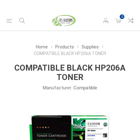
0
Home
Products
Supplies
COMPATIBLE BLACK HP206A TONER
COMPATIBLE BLACK HP206A
TONER
Manufacturer:
Compatible