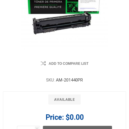
ADD TO COMPARE LIST
SKU:
AM-201440PR
AVAILABLE
Price:
$0.00