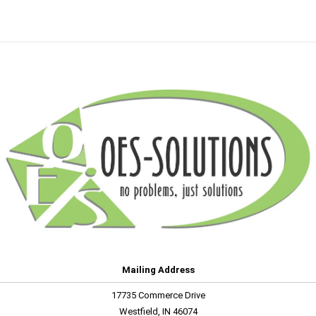
Mailing Address
17735 Commerce Drive
Westfield, IN 46074