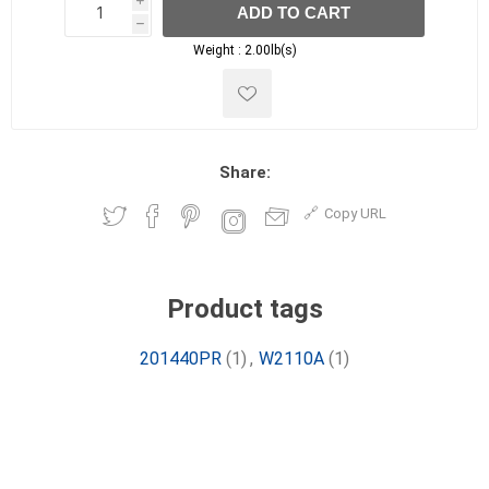
i
ADD TO CART
h
h
Weight :
2.00lb(s)
Share:
Copy URL
Product tags
201440PR
(1)
,
W2110A
(1)