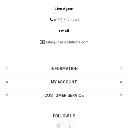
Live Agent
📞
(877) 637-1240
Email
✉️
sales@oes-solutions.com
INFORMATION
MY ACCOUNT
CUSTOMER SERVICE
FOLLOW US