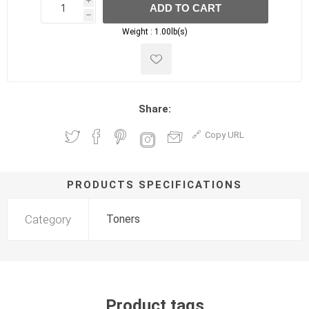
i
ADD TO CART
h
h
Weight :
1.00lb(s)
Share:
Copy URL
PRODUCTS SPECIFICATIONS
Category
Toners
Product tags