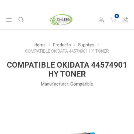
0
Home
Products
Supplies
COMPATIBLE OKIDATA 44574901 HY TONER
COMPATIBLE OKIDATA 44574901
HY TONER
Manufacturer:
Compatible