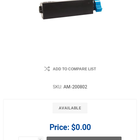
ADD TO COMPARE LIST
SKU:
AM-200802
AVAILABLE
Price:
$0.00