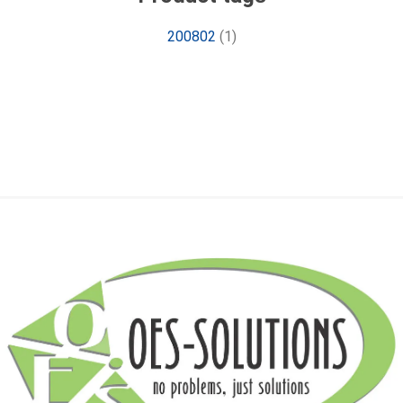
200802
(1)