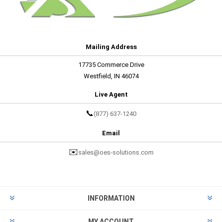
Mailing Address
17735 Commerce Drive
Westfield, IN 46074
Live Agent
📞
(877) 637-1240
Email
✉️
sales@oes-solutions.com
INFORMATION
MY ACCOUNT