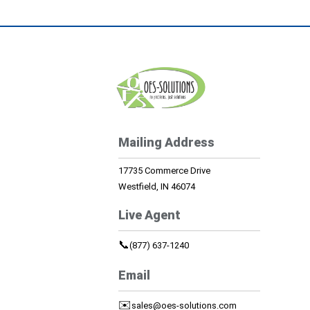
Mailing Address
17735 Commerce Drive
Westfield, IN 46074
Live Agent
📞
(877) 637-1240
Email
✉️
sales@oes-solutions.com