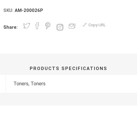
SKU:
AM-200026P
Copy URL
Share:
PRODUCTS SPECIFICATIONS
Toners, Toners