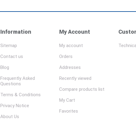
Information
My Account
Custom
Sitemap
My account
Technica
Contact us
Orders
Blog
Addresses
Frequently Asked
Recently viewed
Questions
Compare products list
Terms & Conditions
My Cart
Privacy Notice
Favorites
About Us