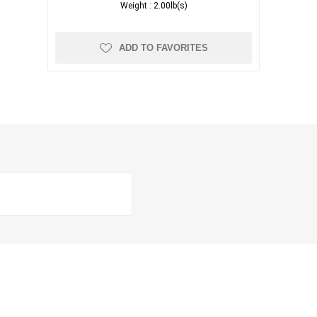
Weight :
2.00lb(s)
ADD TO FAVORITES