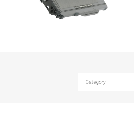
Category