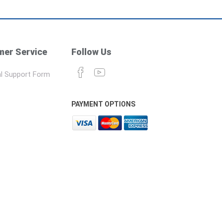
er Service
Follow Us
l Support Form
PAYMENT OPTIONS