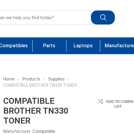
Compatibles
Parts
Laptops
Manufacture
Home
Products
Supplies
COMPATIBLE BROTHER TN330 TONER
COMPATIBLE
ADD TO COMPA
LIST
BROTHER TN330
TONER
Manufacturer:
Compatible