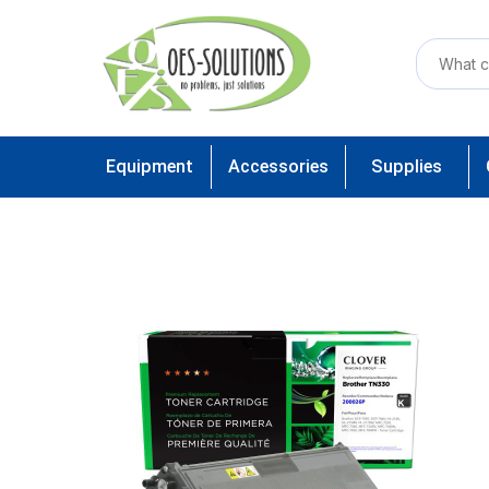
Equipment
Accessories
Supplies