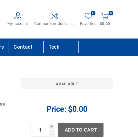
0
0
My account
Compare products list
Favorites
$0.00
rs
Contact
Tech
Us
Support
AVAILABLE
RE
Price:
$0.00
i
ADD TO CART
h
h