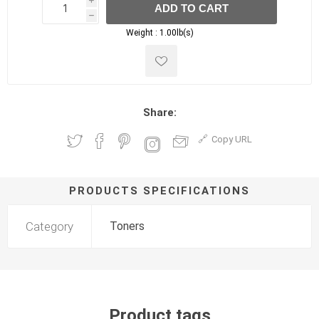
i
ADD TO CART
h
h
Weight :
1.00lb(s)
Share:
Copy URL
PRODUCTS SPECIFICATIONS
Category
Toners
Product tags