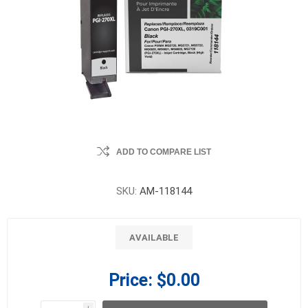
ADD TO COMPARE LIST
SKU:
AM-118144
AVAILABLE
Price:
$0.00