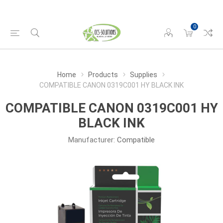
0
Home
Products
Supplies
COMPATIBLE CANON 0319C001 HY BLACK INK
COMPATIBLE CANON 0319C001 HY
BLACK INK
Manufacturer:
Compatible