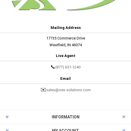
Mailing Address
17735 Commerce Drive
Westfield, IN 46074
Live Agent
📞
(877) 637-1240
Email
✉️
sales@oes-solutions.com
INFORMATION
MY ACCOUNT