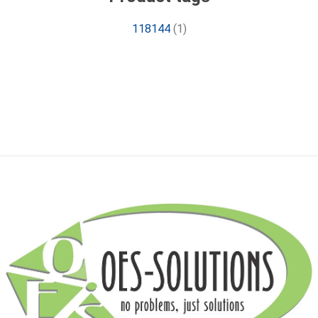
118144
(1)