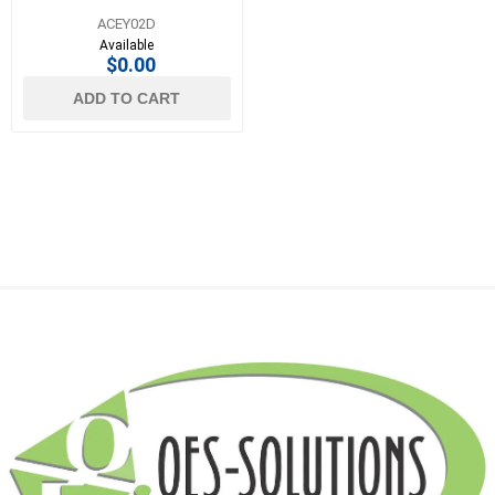
ACEY02D
Available
$0.00
ADD TO CART