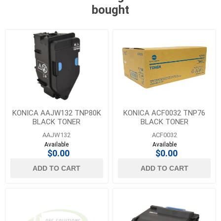
bought
KONICA AAJW132 TNP80K
KONICA ACF0032 TNP76
BLACK TONER
BLACK TONER
AAJW132
ACF0032
Available
Available
$0.00
$0.00
ADD TO CART
ADD TO CART