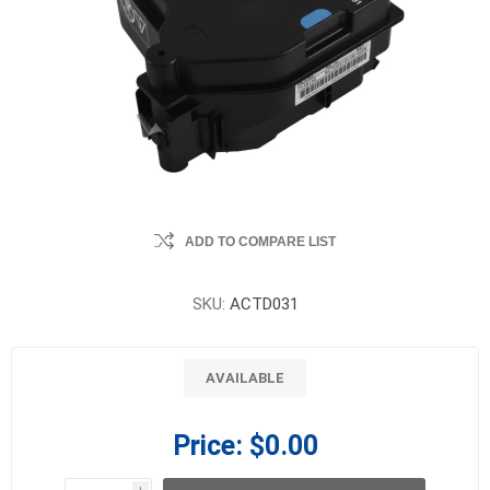
ADD TO COMPARE LIST
SKU:
ACTD031
AVAILABLE
Price:
$0.00