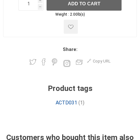
i
ADD TO CART
h
h
Weight :
2.00lb(s)
Share:
Copy URL
Product tags
ACTD031
(1)
Customers who bought this item also