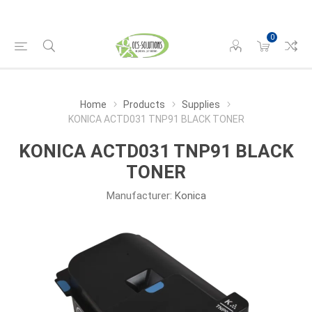
0
Home
Products
Supplies
KONICA ACTD031 TNP91 BLACK TONER
KONICA ACTD031 TNP91 BLACK
TONER
Manufacturer:
Konica