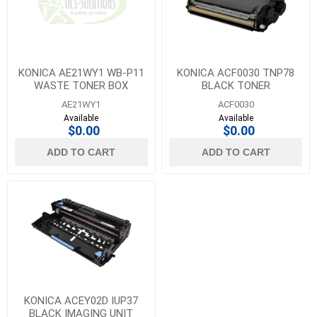
KONICA AE21WY1 WB-P11
KONICA ACF0030 TNP78
WASTE TONER BOX
BLACK TONER
AE21WY1
ACF0030
Available
Available
$0.00
$0.00
ADD TO CART
ADD TO CART
KONICA ACEY02D IUP37
BLACK IMAGING UNIT