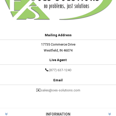
Mailing Address
17735 Commerce Drive
Westfield, IN 46074
Live Agent
📞
(877) 637-1240
Email
✉️
sales@oes-solutions.com
INFORMATION