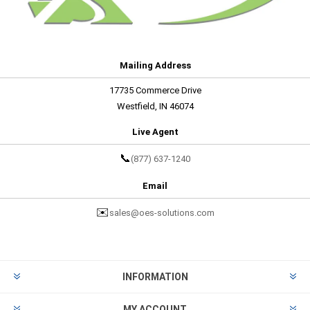
Mailing Address
17735 Commerce Drive
Westfield, IN 46074
Live Agent
📞
(877) 637-1240
Email
✉️
sales@oes-solutions.com
INFORMATION
MY ACCOUNT