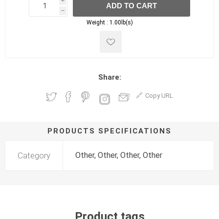
i
ADD TO CART
h
h
Weight :
1.00lb(s)
Share:
Copy URL
PRODUCTS SPECIFICATIONS
Category
Other, Other, Other, Other
Product tags