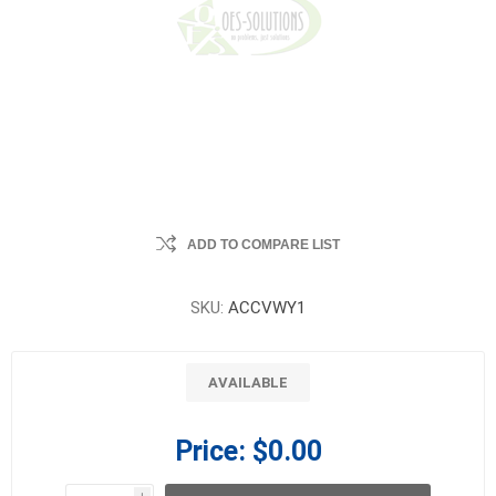
ADD TO COMPARE LIST
SKU:
ACCVWY1
AVAILABLE
Price:
$0.00