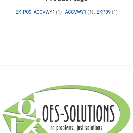
EK-P09; ACCVWY1
(1)
,
ACCVWY1
(1)
,
EKP09
(1)