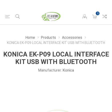
0
Home
Products
Accessories
KONICA EK-P09 LOCAL INTERFACE KIT USB WITH BLUETOOTH
KONICA EK-P09 LOCAL INTERFACE
KIT USB WITH BLUETOOTH
Manufacturer:
Konica