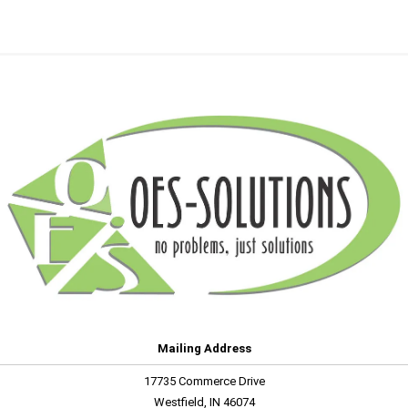
Mailing Address
17735 Commerce Drive
Westfield, IN 46074