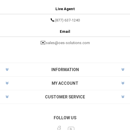
Live Agent
📞
(877) 637-1240
Email
✉️
sales@oes-solutions.com
INFORMATION
MY ACCOUNT
CUSTOMER SERVICE
FOLLOW US