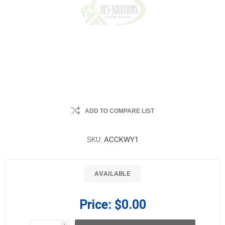
ADD TO COMPARE LIST
SKU:
ACCKWY1
AVAILABLE
Price:
$0.00