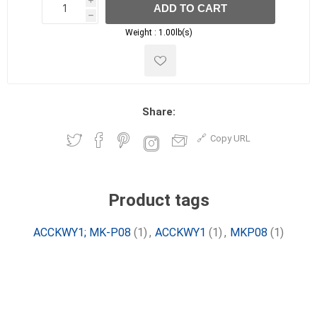
i
ADD TO CART
h
h
Weight :
1.00lb(s)
Share:
Copy URL
Product tags
ACCKWY1; MK-P08
(1)
,
ACCKWY1
(1)
,
MKP08
(1)