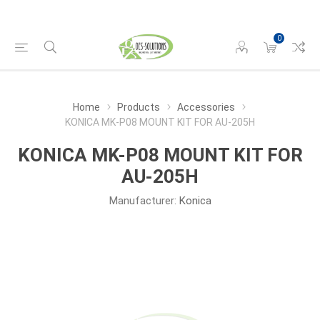
0
Home
Products
Accessories
KONICA MK-P08 MOUNT KIT FOR AU-205H
KONICA MK-P08 MOUNT KIT FOR
AU-205H
Manufacturer:
Konica