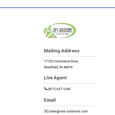
Mailing Address
17735 Commerce Drive
Westfield, IN 46074
Live Agent
📞
(877) 637-1240
Email
✉️
sales@oes-solutions.com