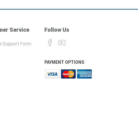
er Service
Follow Us
l Support Form
PAYMENT OPTIONS