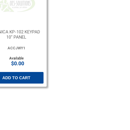
ICA KP-102 KEYPAD
10" PANEL
ACCJWY1
Available
$0.00
ADD TO CART