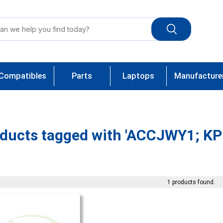
Compatibles
Parts
Laptops
Manufacture
ducts tagged with 'ACCJWY1; KP
1 products found.