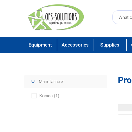
Equipment
Accessories
Supplies
Pro
Manufacturer
Konica
(1)