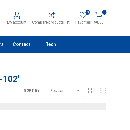
0
0
My account
Compare products list
Favorites
$0.00
rs
Contact
Tech
Us
Support
-102'
SORT BY