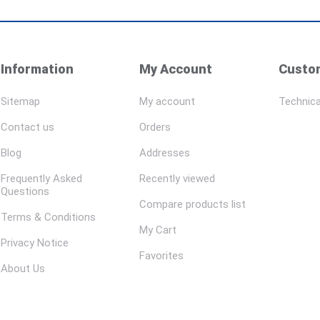
Information
My Account
Custom
Sitemap
My account
Technica
Contact us
Orders
Blog
Addresses
Frequently Asked
Recently viewed
Questions
Compare products list
Terms & Conditions
My Cart
Privacy Notice
Favorites
About Us