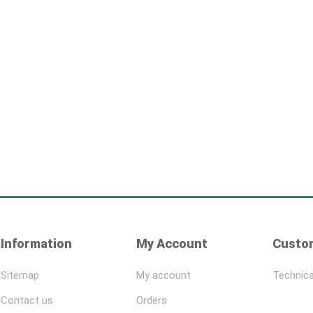
Information
My Account
Custom
Sitemap
My account
Technica
Contact us
Orders