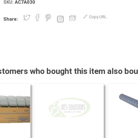
SKU:
AC7A030
Copy URL
Share:
tomers who bought this item also bo