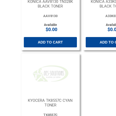
KONICA AAV8130 TN328K
KONICA A33K
BLACK TONER
BLACK T
AAV8130
A33K0
Available
Availab
$0.00
$0.
ADD TO CART
ADD TO 
KYOCERA TK8557C CYAN
TONER
TK8557C