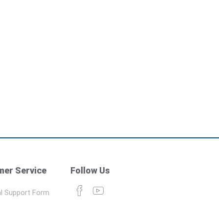
er Service
Follow Us
l Support Form