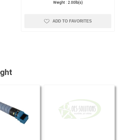
Weight :
2.00lb(s)
ADD TO FAVORITES
ught