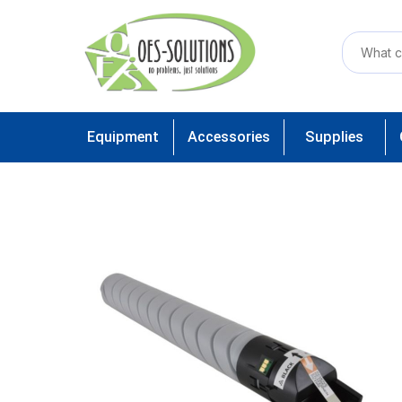
Equipment
Accessories
Supplies