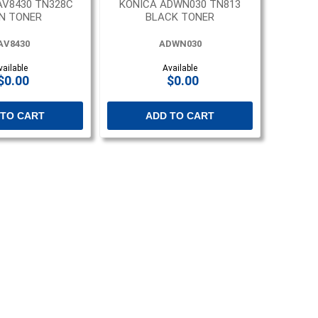
AV8430 TN328C
KONICA ADWN030 TN813
N TONER
BLACK TONER
AV8430
ADWN030
vailable
Available
$0.00
$0.00
 TO CART
ADD TO CART