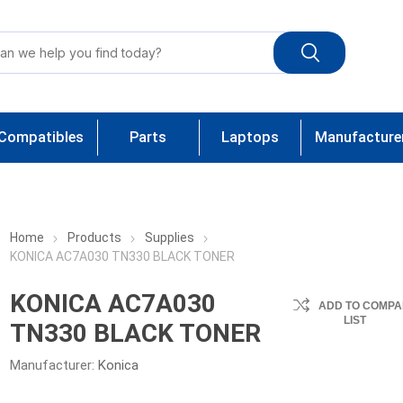
Compatibles
Parts
Laptops
Manufacture
Home
Products
Supplies
KONICA AC7A030 TN330 BLACK TONER
KONICA AC7A030
ADD TO COMPA
LIST
TN330 BLACK TONER
Manufacturer:
Konica