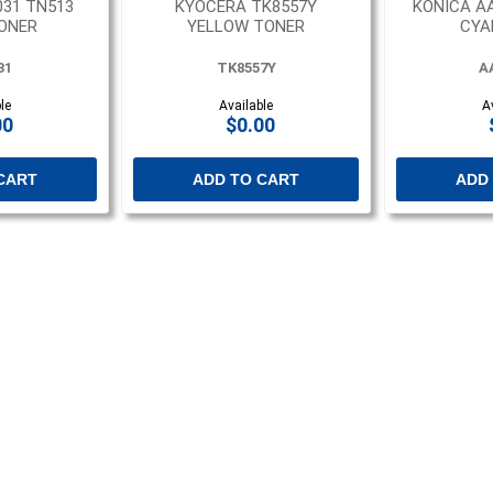
031 TN513
KYOCERA TK8557Y
KONICA A
ONER
YELLOW TONER
CYA
31
TK8557Y
A
le
Available
A
00
$0.00
CART
ADD TO CART
ADD