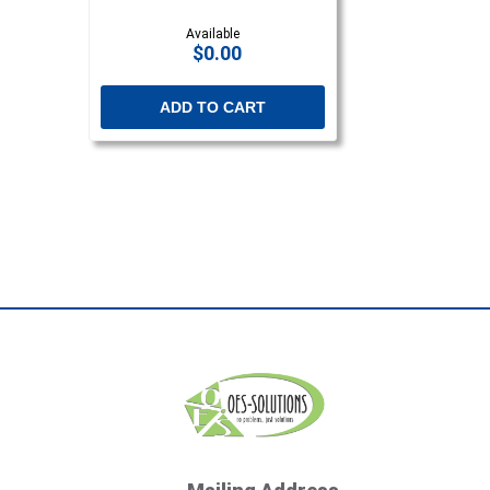
Available
$0.00
ADD TO CART