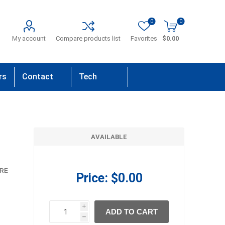
0
0
My account
Compare products list
Favorites
$0.00
rs
Contact
Tech
Us
Support
AVAILABLE
RE
Price:
$0.00
i
ADD TO CART
h
h