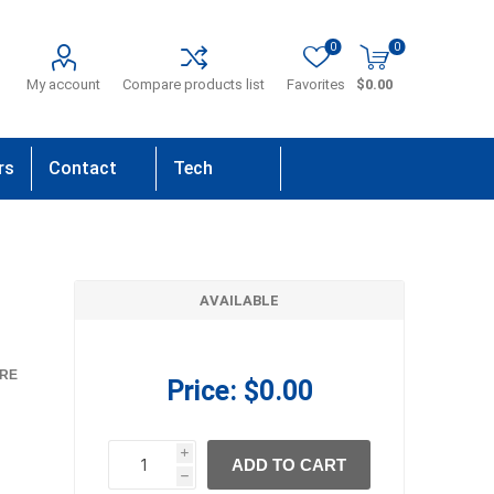
0
0
My account
Compare products list
Favorites
$0.00
rs
Contact
Tech
Us
Support
AVAILABLE
RE
Price:
$0.00
i
ADD TO CART
h
h