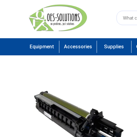
Equipment
Accessories
Supplies