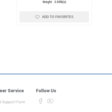
Weight :
3.00lb(s)
ADD TO FAVORITES
er Service
Follow Us
l Support Form