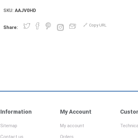
SKU:
AAJV0HD
Copy URL
Share:
Information
My Account
Custom
Sitemap
My account
Technica
Contact us
Orders