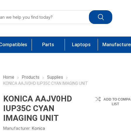
Compatibles
Parts
Laptops
Manufacture
Home
Products
Supplies
KONICA AAJV0HD IUP35C CYAN IMAGING UNIT
KONICA AAJV0HD
ADD TO COMPA
LIST
IUP35C CYAN
IMAGING UNIT
Manufacturer:
Konica