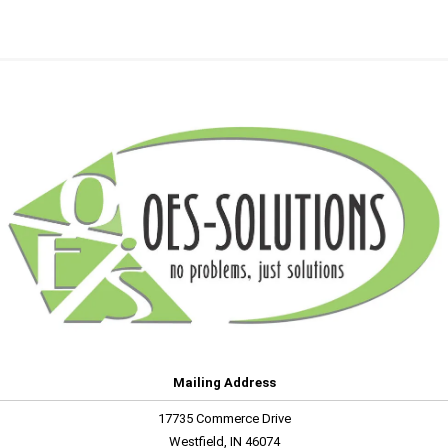
Mailing Address
17735 Commerce Drive
Westfield, IN 46074