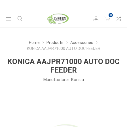
0
Home
Products
Accessories
KONICA AAJPR71000 AUTO DOC FEEDER
KONICA AAJPR71000 AUTO DOC
FEEDER
Manufacturer:
Konica