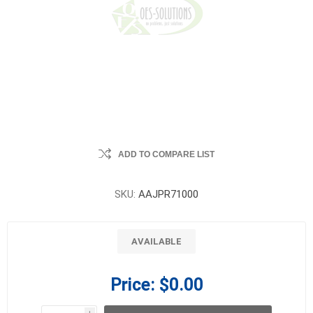
ADD TO COMPARE LIST
SKU:
AAJPR71000
AVAILABLE
Price:
$0.00