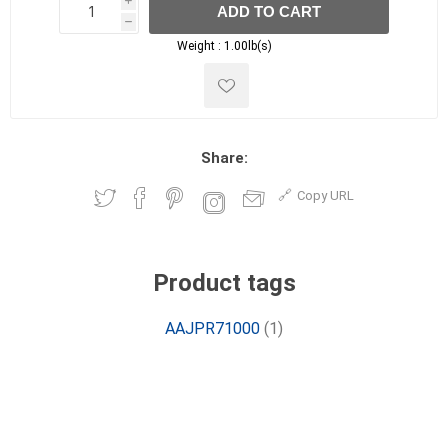
i
ADD TO CART
h
h
Weight :
1.00lb(s)
Share:
Copy URL
Product tags
AAJPR71000
(1)