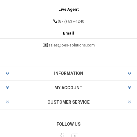
Live Agent
📞
(877) 637-1240
Email
✉️
sales@oes-solutions.com
INFORMATION
MY ACCOUNT
CUSTOMER SERVICE
FOLLOW US