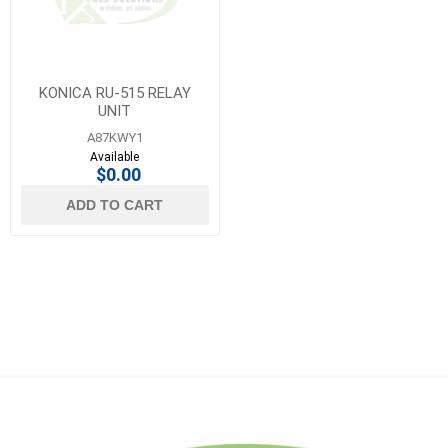
KONICA RU-515 RELAY
UNIT
A87KWY1
Available
$0.00
ADD TO CART