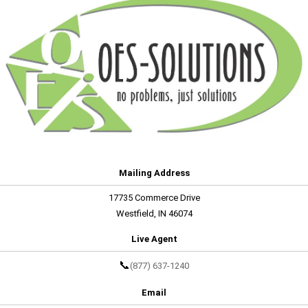
Mailing Address
17735 Commerce Drive
Westfield, IN 46074
Live Agent
📞
(877) 637-1240
Email