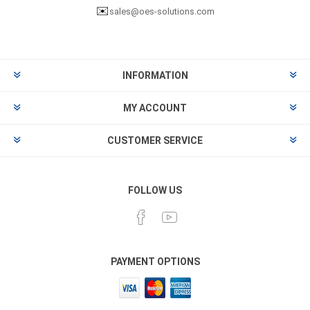
✉️
sales@oes-solutions.com
INFORMATION
MY ACCOUNT
CUSTOMER SERVICE
FOLLOW US
PAYMENT OPTIONS