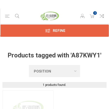
0
Manufacturer
Konica
(1)
REFINE
Products tagged with 'A87KWY1'
1 products found.