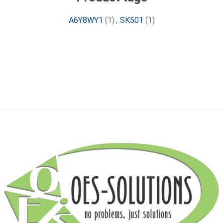
A6Y8WY1
(1)
,
SK501
(1)