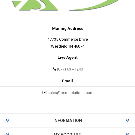
Mailing Address
17735 Commerce Drive
Westfield, IN 46074
Live Agent
📞
(877) 637-1240
Email
✉️
sales@oes-solutions.com
INFORMATION
MY ACCOUNT