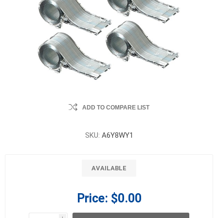
ADD TO COMPARE LIST
SKU:
A6Y8WY1
AVAILABLE
Price:
$0.00