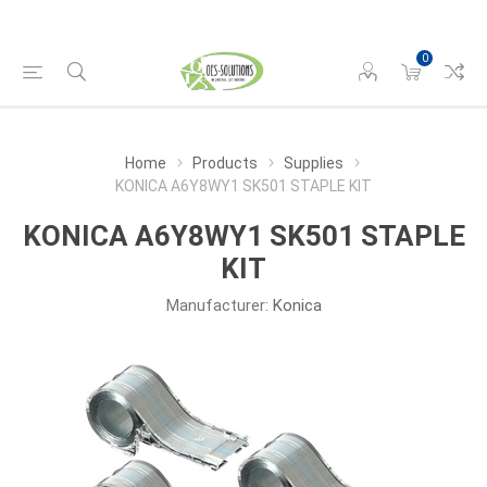
0
Home
Products
Supplies
KONICA A6Y8WY1 SK501 STAPLE KIT
KONICA A6Y8WY1 SK501 STAPLE
KIT
Manufacturer:
Konica