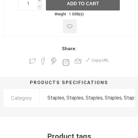
i
ADD TO CART
h
h
Weight :
1.00lb(s)
Share:
Copy URL
PRODUCTS SPECIFICATIONS
Category
Staples, Staples, Staples, Staples, Stapl
Product tags