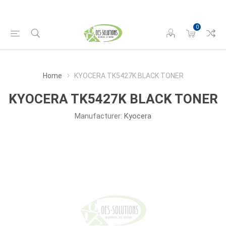
0
Home
KYOCERA TK5427K BLACK TONER
KYOCERA TK5427K BLACK TONER
Manufacturer:
Kyocera