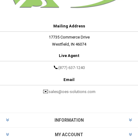
Mailing Address
17735 Commerce Drive
Westfield, IN 46074
Live Agent
📞
(877) 637-1240
Email
✉️
sales@oes-solutions.com
INFORMATION
MY ACCOUNT