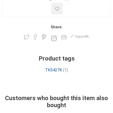
Share:
Copy URL
Product tags
TK5427K
(1)
Customers who bought this item also
bought