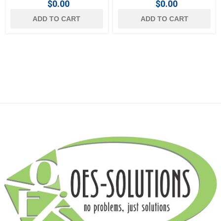
$0.00
$0.00
ADD TO CART
ADD TO CART