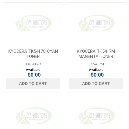
KYOCERA TK5417C CYAN
KYOCERA TK5417M
TONER
MAGENTA TONER
TK5417C
TK5417M
Available
Available
$0.00
$0.00
ADD TO CART
ADD TO CART