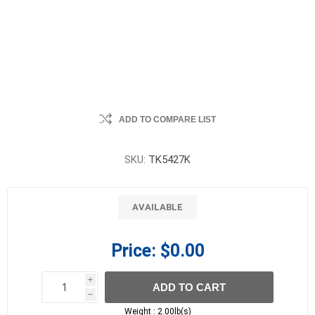
ADD TO COMPARE LIST
SKU:
TK5427K
AVAILABLE
Price:
$0.00
i
ADD TO CART
h
h
Weight :
2.00lb(s)