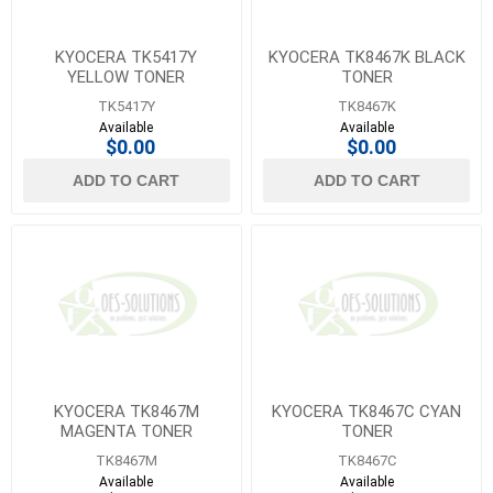
KYOCERA TK5417Y
KYOCERA TK8467K BLACK
YELLOW TONER
TONER
TK5417Y
TK8467K
Available
Available
$0.00
$0.00
ADD TO CART
ADD TO CART
KYOCERA TK8467M
KYOCERA TK8467C CYAN
MAGENTA TONER
TONER
TK8467M
TK8467C
Available
Available