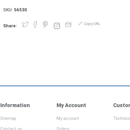
SKU:
56530
Copy URL
Share:
Information
My Account
Custom
Sitemap
My account
Technica
Contact us
Orders