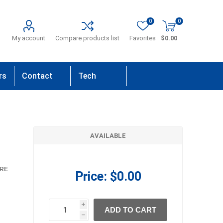
0
0
My account
Compare products list
Favorites
$0.00
rs
Contact
Tech
Us
Support
AVAILABLE
RE
Price:
$0.00
i
ADD TO CART
h
h