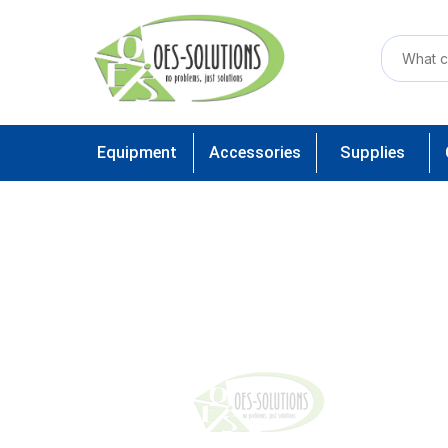
Equipment
Accessories
Supplies