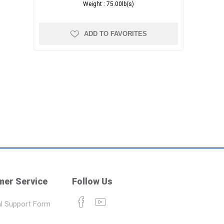
Weight :
75.00lb(s)
ADD TO FAVORITES
er Service
Follow Us
l Support Form