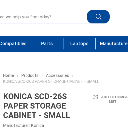
Compatibles
Parts
Laptops
Manufacture
Home
Products
Accessories
KONICA SCD-26S PAPER STORAGE CABINET - SMALL
KONICA SCD-26S
ADD TO COMPA
LIST
PAPER STORAGE
CABINET - SMALL
Manufacturer:
Konica