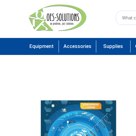
Equipment
Accessories
Supplies