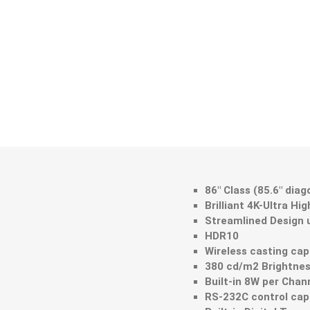
86" Class (85.6" dia
Brilliant 4K-Ultra Hi
Streamlined Design u
HDR10
Wireless casting cap
380 cd/m2 Brightne
Built-in 8W per Cha
RS-232C control capa