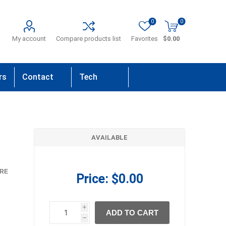
0
0
My account
Compare products list
Favorites
$0.00
rs
Contact
Tech
Us
Support
AVAILABLE
RE
Price:
$0.00
i
ADD TO CART
h
h