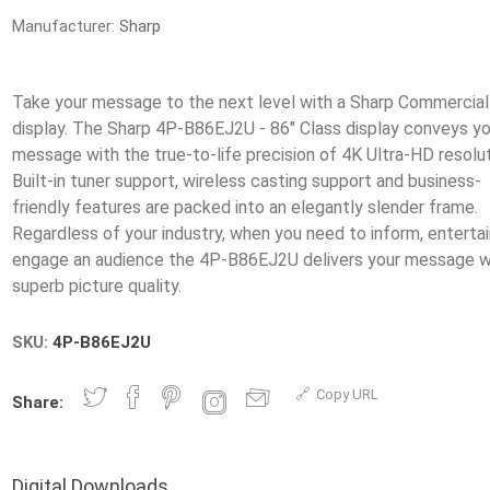
Manufacturer:
Sharp
Take your message to the next level with a Sharp Commercia
display. The Sharp 4P-B86EJ2U - 86" Class display conveys yo
message with the true-to-life precision of 4K Ultra-HD resolut
Built-in tuner support, wireless casting support and business-
friendly features are packed into an elegantly slender frame.
Regardless of your industry, when you need to inform, entertai
engage an audience the 4P-B86EJ2U delivers your message w
SKU:
4P-B86EJ2U
Copy URL
Share:
Digital Downloads