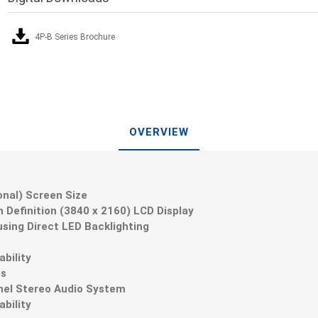
4P-B Series Brochure
OVERVIEW
gonal) Screen Size
gh Definition (3840 x 2160) LCD Display
sing Direct LED Backlighting
ability
ss
nnel Stereo Audio System
bility