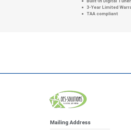
Built-in Digital Tune
3-Year Limited Warr
TAA compliant
Mailing Address