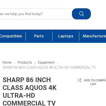
Compatibles
Parts
Laptops
Manufacture
Home
Products
Equipment
SHARP 86 INCH CLASS AQUOS 4K ULTRA-HD COMMERCIAL TV
SHARP 86 INCH
ADD TO COMPA
LIST
CLASS AQUOS 4K
ULTRA-HD
COMMERCIAL TV