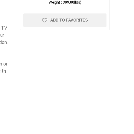
Weight :
309.00lb(s)
ADD TO FAVORITES
l TV
ur
ion.
n or
ith