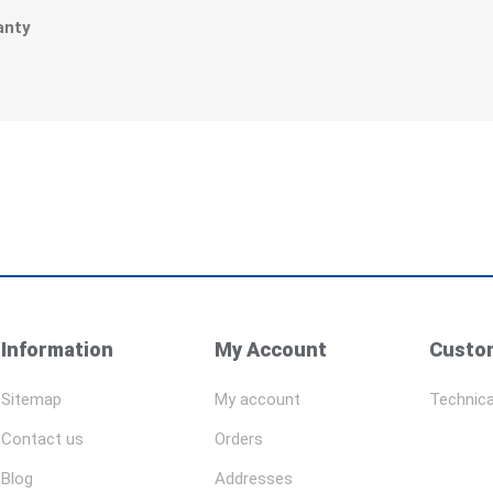
r
anty
Information
My Account
Custom
Sitemap
My account
Technica
Contact us
Orders
Blog
Addresses