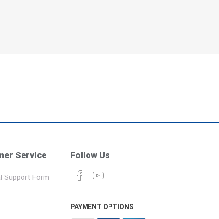
er Service
Follow Us
l Support Form
PAYMENT OPTIONS