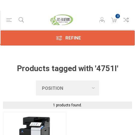
0
Manufacturer
Konica
(1)
REFINE
Products tagged with '4751I'
1 products found.