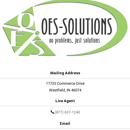
Mailing Address
17735 Commerce Drive
Westfield, IN 46074
Live Agent
📞
(877) 637-1240
Email