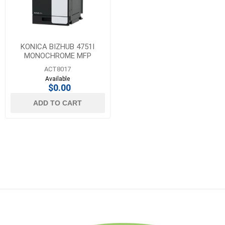
KONICA BIZHUB 4751I
MONOCHROME MFP
ACT8017
Available
$0.00
ADD TO CART