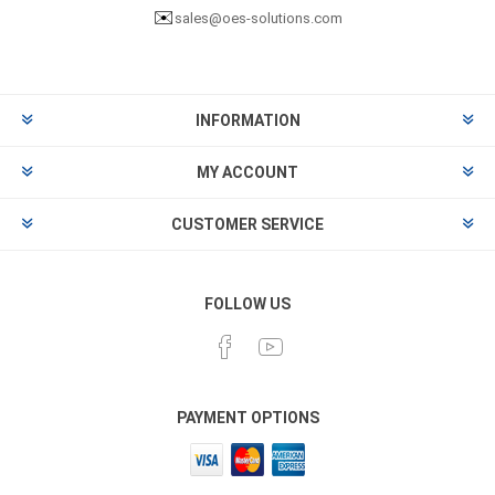
✉️
sales@oes-solutions.com
INFORMATION
MY ACCOUNT
CUSTOMER SERVICE
FOLLOW US
PAYMENT OPTIONS