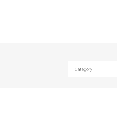
Category