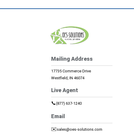
Mailing Address
17735 Commerce Drive
Westfield, IN 46074
Live Agent
📞
(877) 637-1240
Email
✉️
sales@oes-solutions.com