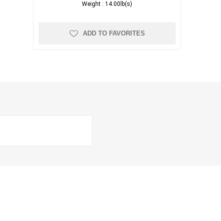
Weight :
14.00lb(s)
ADD TO FAVORITES