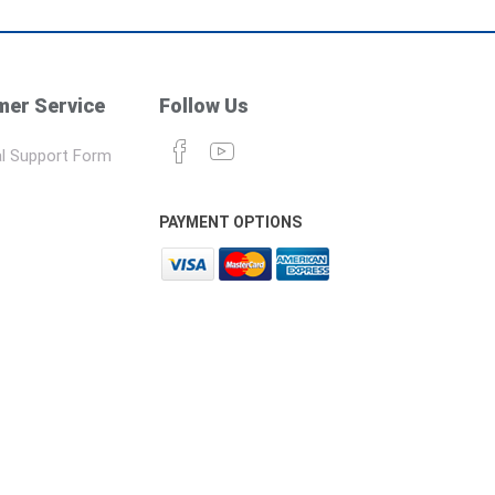
er Service
Follow Us
l Support Form
PAYMENT OPTIONS