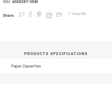
SKU:
40X8287-OEM
Copy URL
Share:
PRODUCTS SPECIFICATIONS
Paper Cassettes