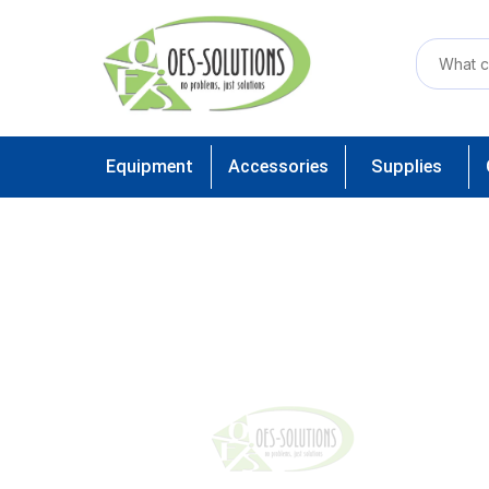
Equipment
Accessories
Supplies