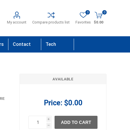
0
0
My account
Compare products list
Favorites
$0.00
rs
Contact
Tech
Us
Support
AVAILABLE
RE
Price:
$0.00
i
ADD TO CART
h
h