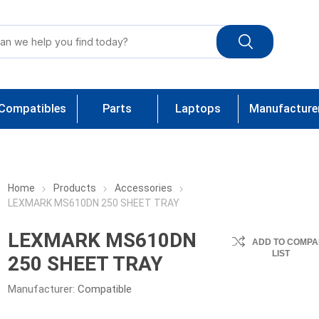
Compatibles
Parts
Laptops
Manufacture
Home
Products
Accessories
LEXMARK MS610DN 250 SHEET TRAY
LEXMARK MS610DN
ADD TO COMPA
LIST
250 SHEET TRAY
Manufacturer:
Compatible