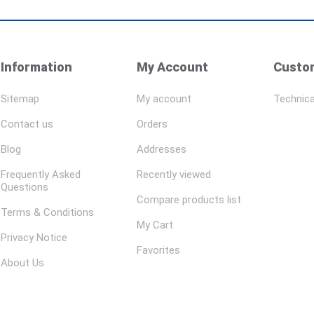
Information
My Account
Custom
Sitemap
My account
Technica
Contact us
Orders
Blog
Addresses
Frequently Asked
Recently viewed
Questions
Compare products list
Terms & Conditions
My Cart
Privacy Notice
Favorites
About Us